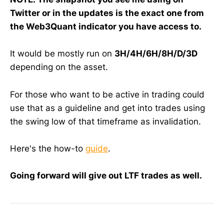
Twitter or in the updates is the exact one from
the Web3Quant indicator you have access to.
It would be mostly run on
3H/4H/6H/8H/D/3D
depending on the asset.
For those who want to be active in trading could
use that as a guideline and get into trades using
the swing low of that timeframe as invalidation.
Here's the how-to
guide
.
Going forward will give out LTF trades as well.