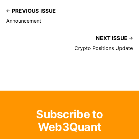
PREVIOUS ISSUE
Announcement
NEXT ISSUE
Crypto Positions Update
Subscribe to
Web3Quant