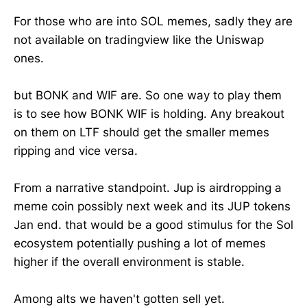
For those who are into SOL memes, sadly they are
not available on tradingview like the Uniswap
ones.
but BONK and WIF are. So one way to play them
is to see how BONK WIF is holding. Any breakout
on them on LTF should get the smaller memes
ripping and vice versa.
From a narrative standpoint. Jup is airdropping a
meme coin possibly next week and its JUP tokens
Jan end. that would be a good stimulus for the Sol
ecosystem potentially pushing a lot of memes
higher if the overall environment is stable.
Among alts we haven't gotten sell yet.