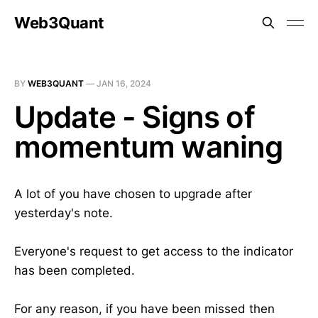
Web3Quant
BY
WEB3QUANT
—
JAN 16, 2024
Update - Signs of
momentum waning
A lot of you have chosen to upgrade after
yesterday's note.
Everyone's request to get access to the indicator
has been completed.
For any reason, if you have been missed then