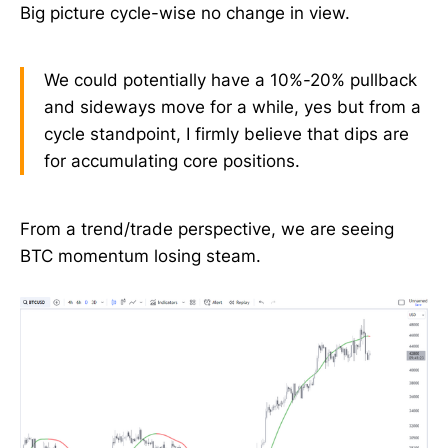
Big picture cycle-wise no change in view.
We could potentially have a 10%-20% pullback
and sideways move for a while, yes but from a
cycle standpoint, I firmly believe that dips are
for accumulating core positions.
From a trend/trade perspective, we are seeing
BTC momentum losing steam.