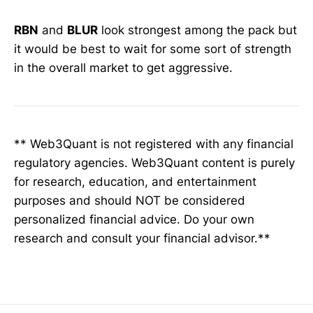
RBN
and
BLUR
look strongest among the pack but
it would be best to wait for some sort of strength
in the overall market to get aggressive.
** Web3Quant is not registered with any financial
regulatory agencies. Web3Quant content is purely
for research, education, and entertainment
purposes and should NOT be considered
personalized financial advice. Do your own
research and consult your financial advisor.**