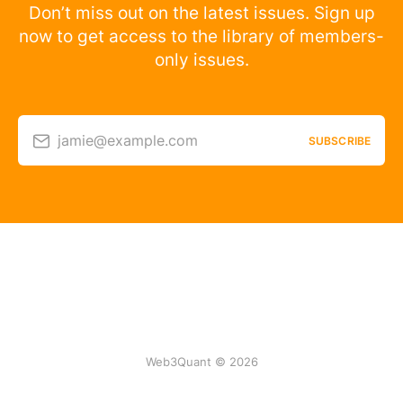
Don’t miss out on the latest issues. Sign up
now to get access to the library of members-
only issues.
jamie@example.com
SUBSCRIBE
Web3Quant © 2026