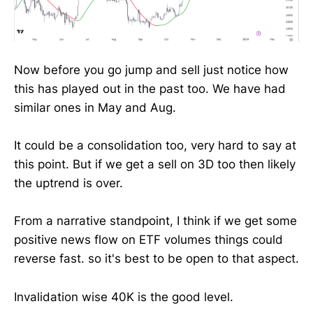
Now before you go jump and sell just notice how
this has played out in the past too. We have had
similar ones in May and Aug.
It could be a consolidation too, very hard to say at
this point. But if we get a sell on 3D too then likely
the uptrend is over.
From a narrative standpoint, I think if we get some
positive news flow on ETF volumes things could
reverse fast. so it's best to be open to that aspect.
Invalidation wise 40K is the good level.