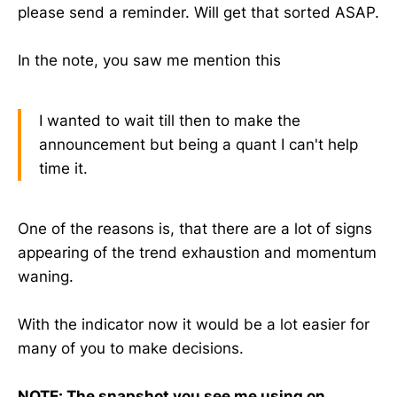
please send a reminder. Will get that sorted ASAP.
In the note, you saw me mention this
I wanted to wait till then to make the
announcement but being a quant I can't help
time it.
One of the reasons is, that there are a lot of signs
appearing of the trend exhaustion and momentum
waning.
With the indicator now it would be a lot easier for
many of you to make decisions.
NOTE: The snapshot you see me using on