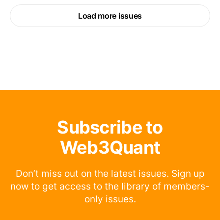
Load more issues
Subscribe to
Web3Quant
Don’t miss out on the latest issues. Sign up
now to get access to the library of members-
only issues.