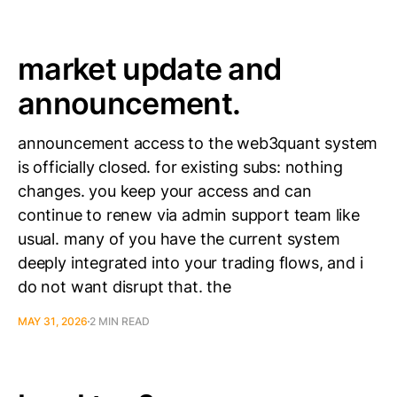
market update and
announcement.
announcement access to the web3quant system
is officially closed. for existing subs: nothing
changes. you keep your access and can
continue to renew via admin support team like
usual. many of you have the current system
deeply integrated into your trading flows, and i
do not want disrupt that. the
MAY 31, 2026
2 MIN READ