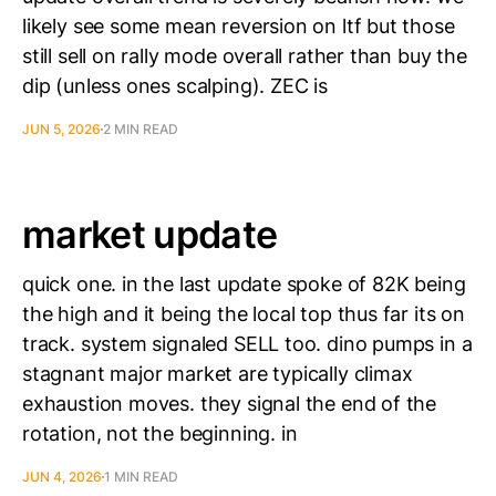
likely see some mean reversion on ltf but those
still sell on rally mode overall rather than buy the
dip (unless ones scalping). ZEC is
JUN 5, 2026
2 MIN READ
market update
quick one. in the last update spoke of 82K being
the high and it being the local top thus far its on
track. system signaled SELL too. dino pumps in a
stagnant major market are typically climax
exhaustion moves. they signal the end of the
rotation, not the beginning. in
JUN 4, 2026
1 MIN READ