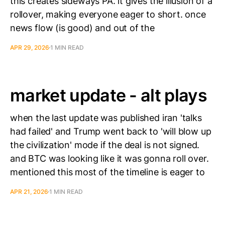
this creates sideways PA. it gives the illusion of a
rollover, making everyone eager to short. once
news flow (is good) and out of the
APR 29, 2026
1 MIN READ
market update - alt plays
when the last update was published iran 'talks
had failed' and Trump went back to 'will blow up
the civilization' mode if the deal is not signed.
and BTC was looking like it was gonna roll over.
mentioned this most of the timeline is eager to
APR 21, 2026
1 MIN READ