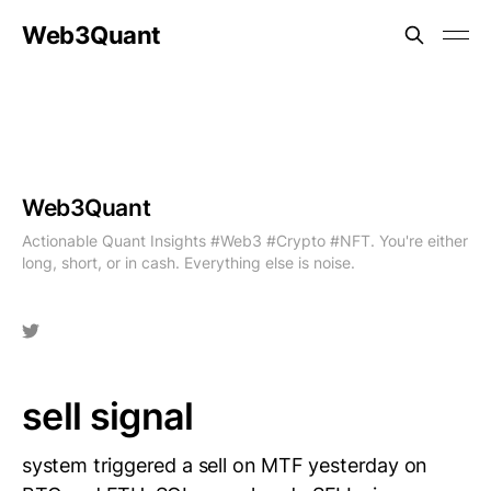
Web3Quant
Web3Quant
Actionable Quant Insights #Web3 #Crypto #NFT. You're either
long, short, or in cash. Everything else is noise.
sell signal
system triggered a sell on MTF yesterday on