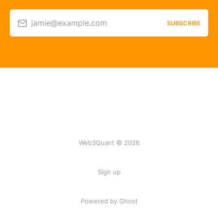
jamie@example.com
SUBSCRIBE
Web3Quant © 2026
Sign up
Powered by Ghost