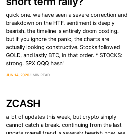
short term rally?
quick one. we have seen a severe correction and
breakdown on the HTF. sentiment is deeply
bearish. the timeline is entirely doom posting.
but if you ignore the panic, the charts are
actually looking constructive. Stocks followed
GOLD, and lastly BTC, in that order. * STOCKS:
strong. SPX QQQ hasn'
JUN 14, 2026
1 MIN READ
ZCASH
a lot of updates this week, but crypto simply
cannot catch a break. continuing from the last
update overall trend is severely bearish now. we