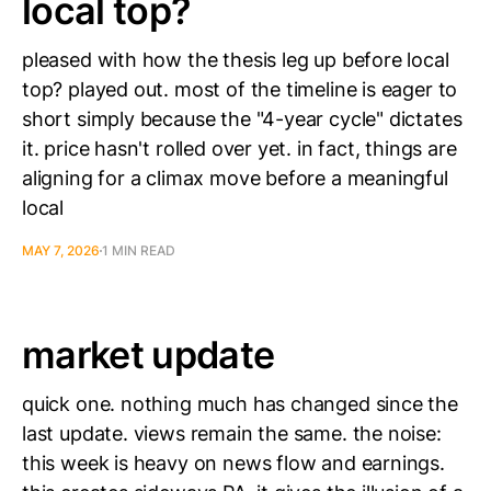
local top?
pleased with how the thesis leg up before local
top? played out. most of the timeline is eager to
short simply because the "4-year cycle" dictates
it. price hasn't rolled over yet. in fact, things are
aligning for a climax move before a meaningful
local
MAY 7, 2026
1 MIN READ
market update
quick one. nothing much has changed since the
last update. views remain the same. the noise:
this week is heavy on news flow and earnings.