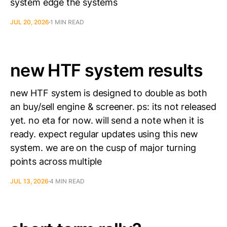
system edge the systems
JUL 20, 2026
1 MIN READ
new HTF system results
new HTF system is designed to double as both
an buy/sell engine & screener. ps: its not released
yet. no eta for now. will send a note when it is
ready. expect regular updates using this new
system. we are on the cusp of major turning
points across multiple
JUL 13, 2026
4 MIN READ