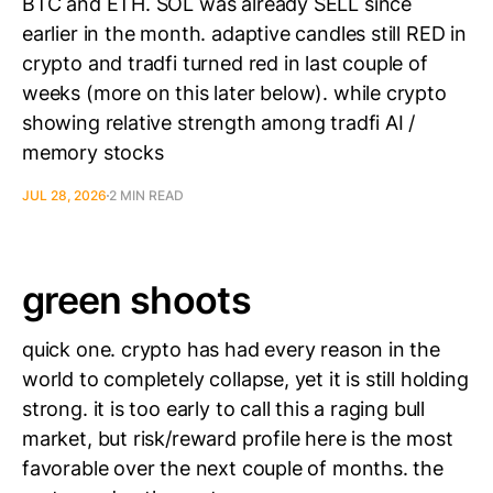
BTC and ETH. SOL was already SELL since
earlier in the month. adaptive candles still RED in
crypto and tradfi turned red in last couple of
weeks (more on this later below). while crypto
showing relative strength among tradfi AI /
memory stocks
JUL 28, 2026
2 MIN READ
green shoots
quick one. crypto has had every reason in the
world to completely collapse, yet it is still holding
strong. it is too early to call this a raging bull
market, but risk/reward profile here is the most
favorable over the next couple of months. the