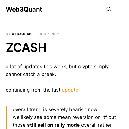
Web3Quant
BY
WEB3QUANT
—
JUN 5, 2026
ZCASH
a lot of updates this week, but crypto simply
cannot catch a break.
continuing from the last
update
overall trend is severely bearish now.
we likely see some mean reversion on ltf but
those
still sell on rally mode
overall rather