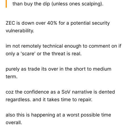
than buy the dip (unless ones scalping).
ZEC is down over 40% for a potential security
vulnerability.
im not remotely technical enough to comment on if
only a 'scare' or the threat is real.
purely as trade its over in the short to medium
term.
coz the confidence as a SoV narrative is dented
regardless. and it takes time to repair.
also this is happening at a worst possible time
overall.