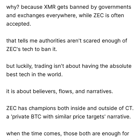
why? because XMR gets banned by governments
and exchanges everywhere, while ZEC is often
accepted.
that tells me authorities aren't scared enough of
ZEC's tech to ban it.
but luckily, trading isn't about having the absolute
best tech in the world.
it is about believers, flows, and narratives.
ZEC has champions both inside and outside of CT.
a 'private BTC with similar price targets' narrative.
when the time comes, those both are enough for