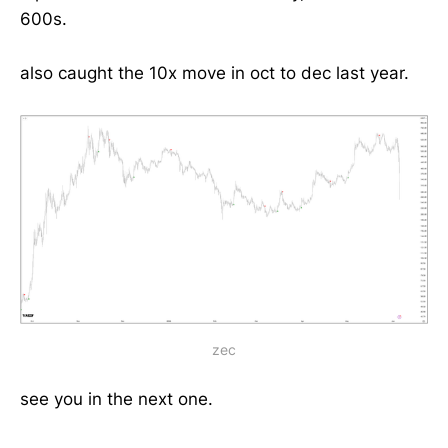
600s.
also caught the 10x move in oct to dec last year.
zec
see you in the next one.