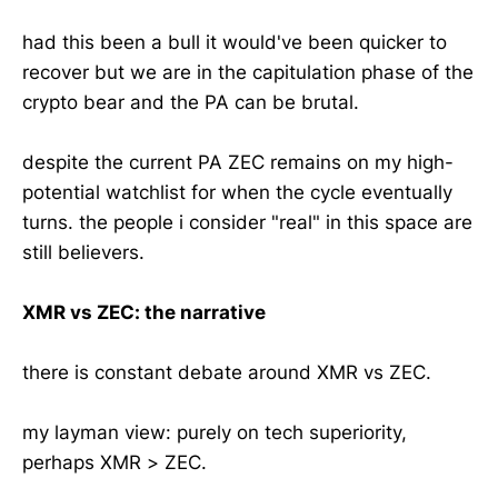
had this been a bull it would've been quicker to
recover but we are in the capitulation phase of the
crypto bear and the PA can be brutal.
despite the current PA ZEC remains on my high-
potential watchlist for when the cycle eventually
turns. the people i consider "real" in this space are
still believers.
XMR vs ZEC: the narrative
there is constant debate around XMR vs ZEC.
my layman view: purely on tech superiority,
perhaps XMR > ZEC.