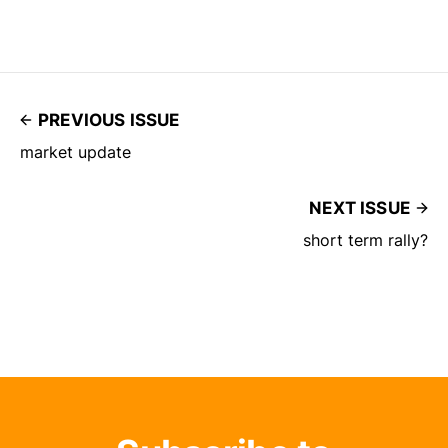
PREVIOUS ISSUE
market update
NEXT ISSUE
short term rally?