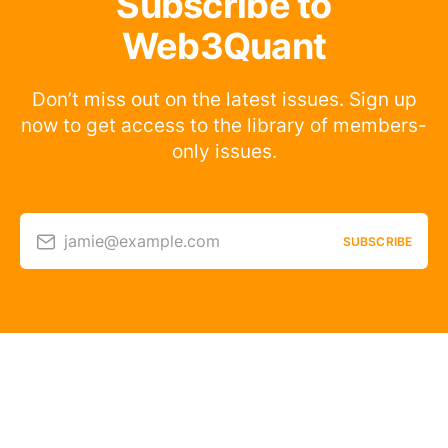
Subscribe to
Web3Quant
Don’t miss out on the latest issues. Sign up
now to get access to the library of members-
only issues.
jamie@example.com
SUBSCRIBE