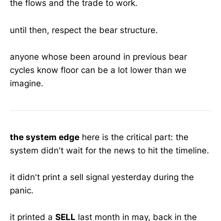
the flows and the trade to work.
until then, respect the bear structure.
anyone whose been around in previous bear
cycles know floor can be a lot lower than we
imagine.
the system edge
here is the critical part: the
system didn't wait for the news to hit the timeline.
it didn't print a sell signal yesterday during the
panic.
it printed a
SELL
last month in may, back in the