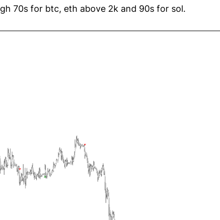
high 70s for btc, eth above 2k and 90s for sol.