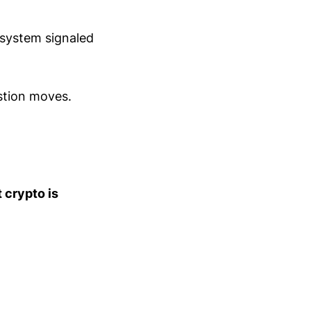
. system signaled
stion moves.
t crypto is