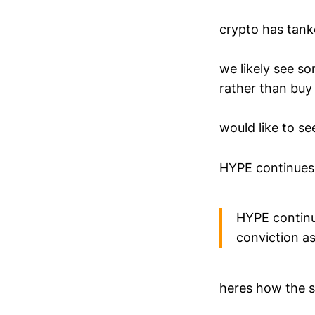
crypto has tanke
we likely see so
rather than buy 
would like to s
HYPE continues 
HYPE continu
conviction as
heres how the s