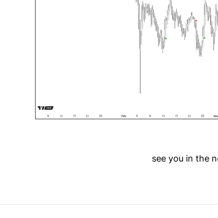
see you in the n