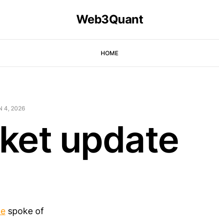
Web3Quant
HOME
 4, 2026
ket update
te
spoke of