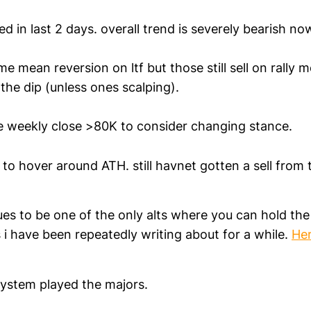
d in last 2 days. overall trend is severely bearish no
me mean reversion on ltf but those still sell on rally 
the dip (unless ones scalping).
ee weekly close >80K to consider changing stance.
to hover around ATH. still havnet gotten a sell from 
es to be one of the only alts where you can hold the
 i have been repeatedly writing about for a while.
He
ystem played the majors.