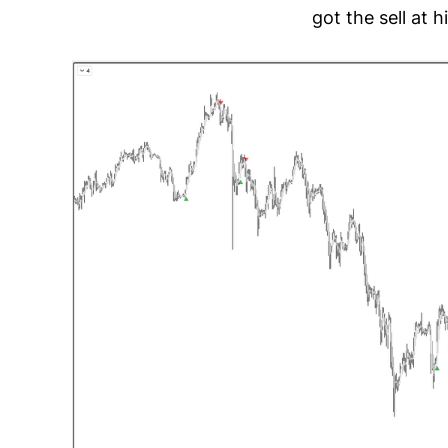
got the sell at 