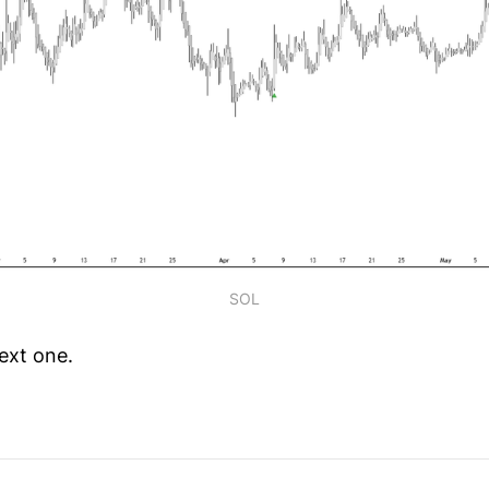
SOL
ext one.