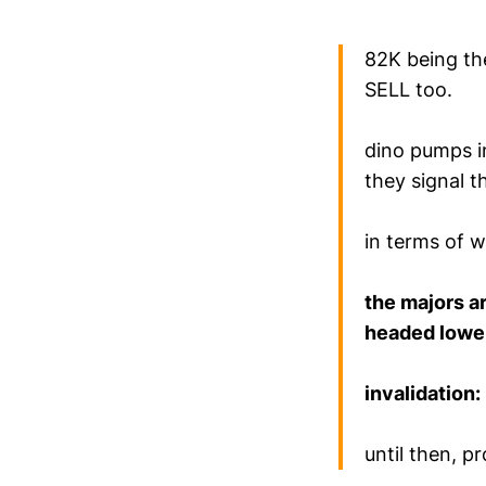
82K being th
SELL too.
dino pumps i
they signal t
in terms of 
the majors ar
headed lowe
invalidation:
until then, pr