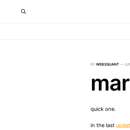
BY
WEB3QUANT
—
JUN
mar
quick one.
in the last
upda