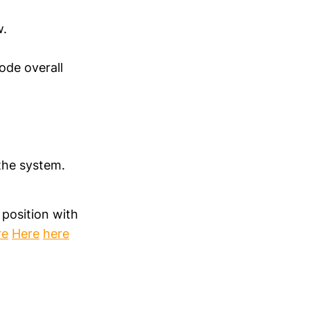
w.
mode overall
the system.
 position with
re
Here
here