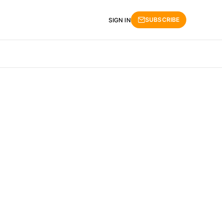
SUBSCRIBE
SIGN IN