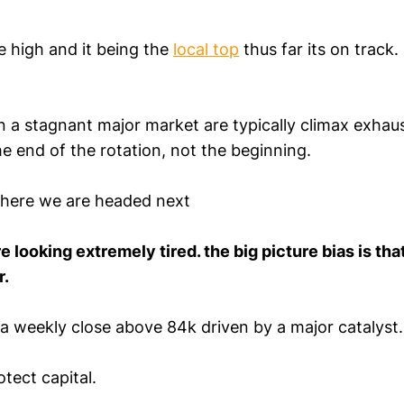
e high and it being the
local top
thus far its on track
n a stagnant major market are typically climax exhau
he end of the rotation, not the beginning.
where we are headed next
e looking extremely tired. the big picture bias is tha
r.
a weekly close above 84k driven by a major catalyst.
otect capital.