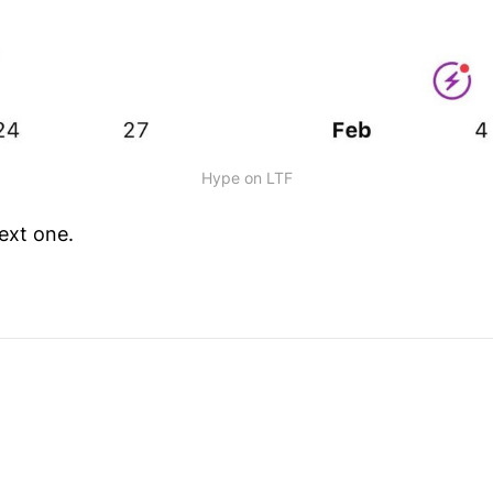
Hype on LTF
ext one.