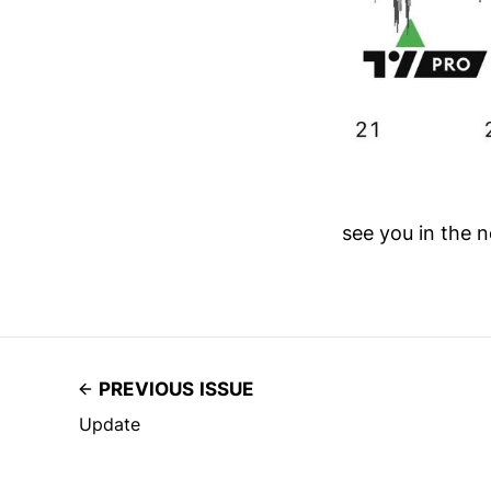
see you in the n
PREVIOUS ISSUE
Update