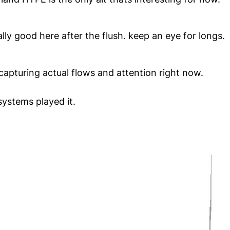
eally good here after the flush. keep an eye for longs.
lt capturing actual flows and attention right now.
systems played it.