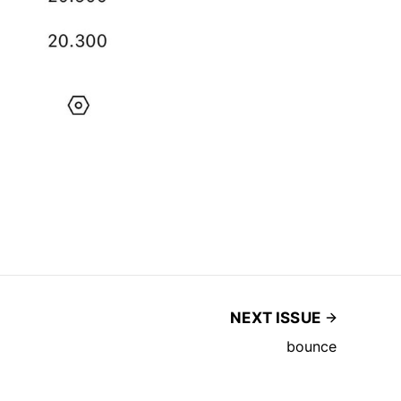
NEXT ISSUE
bounce