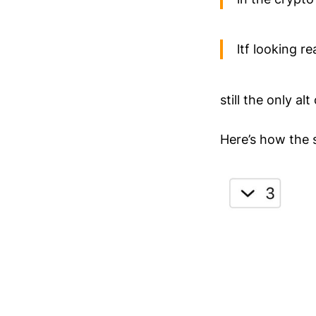
ltf looking r
still the only a
Here’s how the 