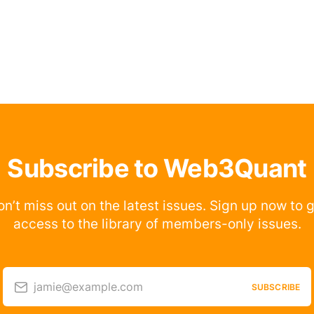
Subscribe to Web3Quant
n’t miss out on the latest issues. Sign up now to 
access to the library of members-only issues.
jamie@example.com
SUBSCRIBE