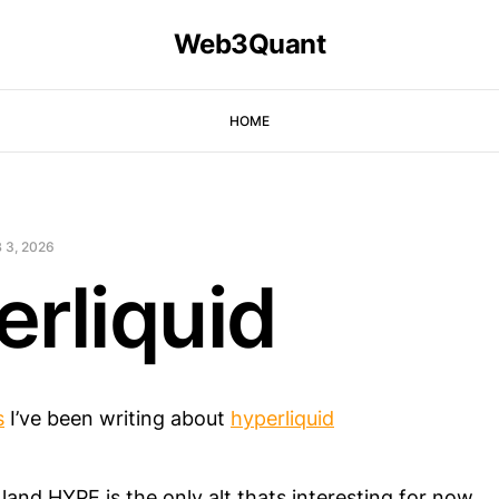
Web3Quant
HOME
 3, 2026
erliquid
s
I’ve been writing about
hyperliquid
 land HYPE is the only alt thats interesting for now.