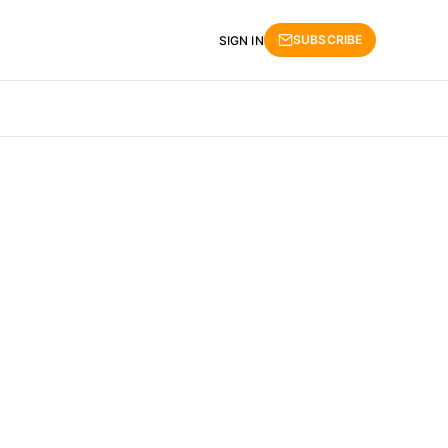
SUBSCRIBE
SIGN IN