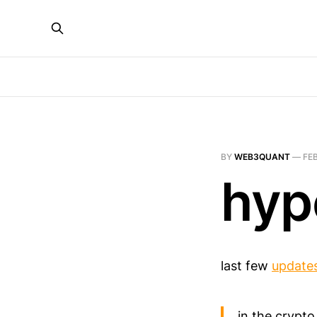
BY
WEB3QUANT
—
FEB
hyp
last few
update
in the crypto