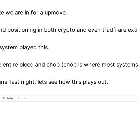
like we are in for a upmove.
nd positioning in both crypto and even tradfi are ext
system played this.
e entire bleed and chop (chop is where most systems f
nal last night. lets see how this plays out.