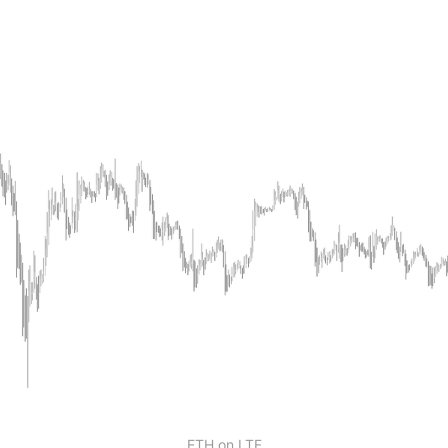
ETH on LTF