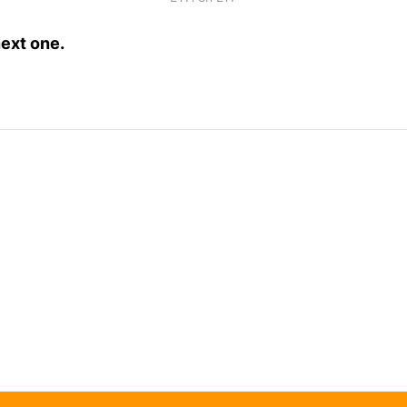
next one.