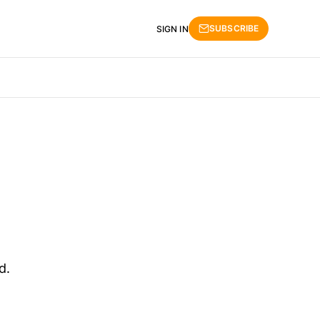
SUBSCRIBE
SIGN IN
d.