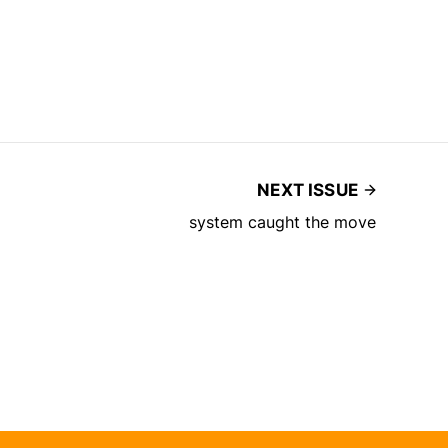
NEXT ISSUE
system caught the move