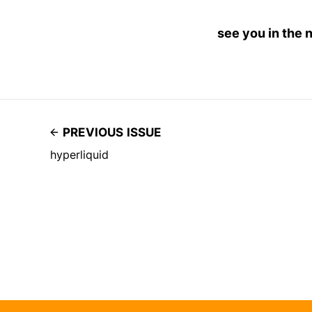
see you in the 
PREVIOUS ISSUE
hyperliquid