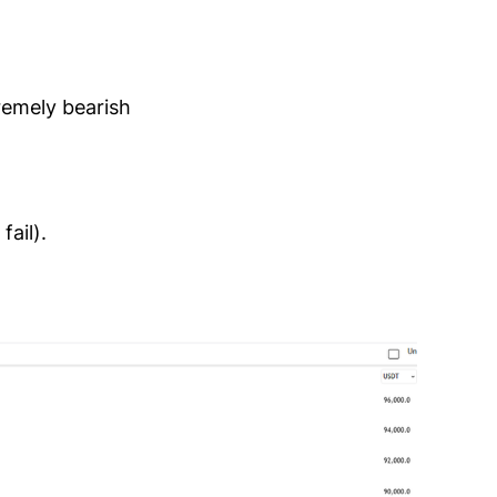
remely bearish
ail).