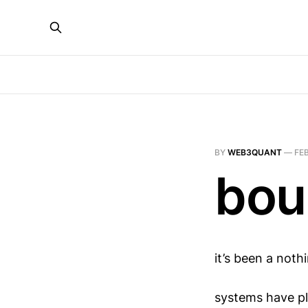
BY
WEB3QUANT
—
FEB
bou
it’s been a noth
systems have pl