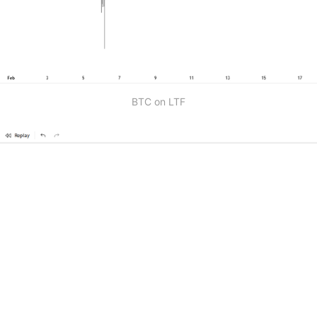
BTC on LTF