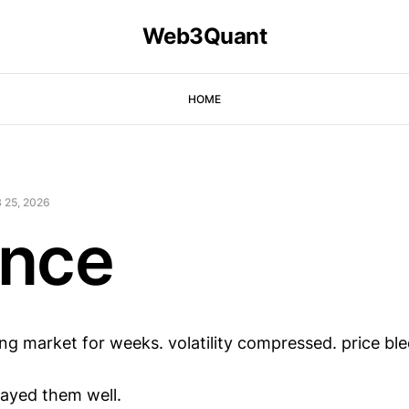
Web3Quant
HOME
 25, 2026
nce
ing market for weeks. volatility compressed. price ble
ayed them well.