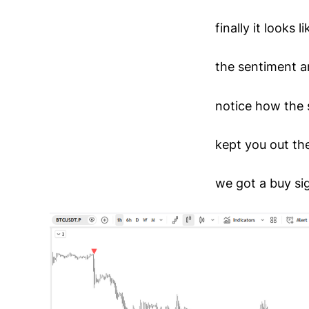
finally it looks 
the sentiment a
notice how the 
kept you out th
we got a buy sig