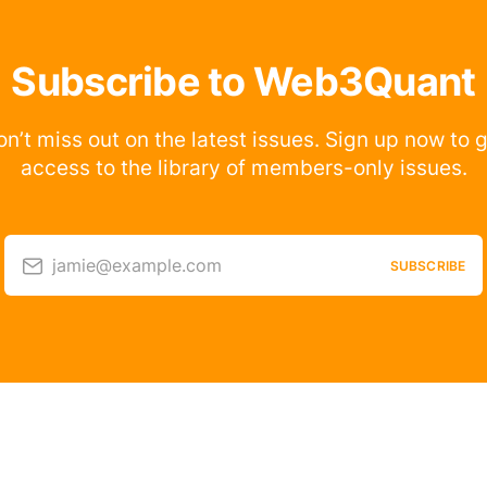
Subscribe to Web3Quant
n’t miss out on the latest issues. Sign up now to 
access to the library of members-only issues.
jamie@example.com
SUBSCRIBE