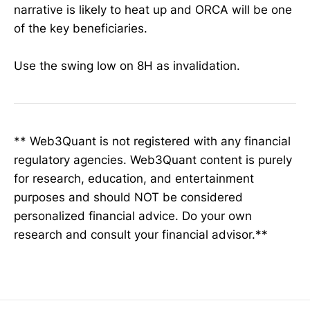
narrative is likely to heat up and ORCA will be one
of the key beneficiaries.
Use the swing low on 8H as invalidation.
** Web3Quant is not registered with any financial
regulatory agencies. Web3Quant content is purely
for research, education, and entertainment
purposes and should NOT be considered
personalized financial advice. Do your own
research and consult your financial advisor.**