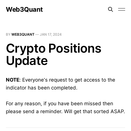
Web3Quant
BY
WEB3QUANT
—
JAN 17, 2024
Crypto Positions
Update
NOTE
: Everyone's request to get access to the
indicator has been completed.
For any reason, if you have been missed then
please send a reminder. Will get that sorted ASAP.