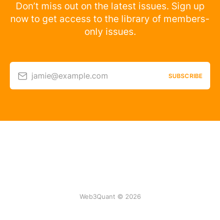
Don’t miss out on the latest issues. Sign up
now to get access to the library of members-
only issues.
jamie@example.com
SUBSCRIBE
Web3Quant © 2026