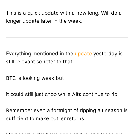
This is a quick update with a new long. Will do a
longer update later in the week.
Everything mentioned in the
update
yesterday is
still relevant so refer to that.
BTC is looking weak but
it could still just chop while Alts continue to rip.
Remember even a fortnight of ripping alt season is
sufficient to make outlier returns.