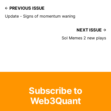
PREVIOUS ISSUE
Update - Signs of momentum waning
NEXT ISSUE
Sol Memes 2 new plays
Subscribe to
Web3Quant