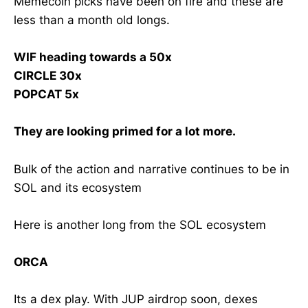
Memecoin picks have been on fire and these are
less than a month old longs.
WIF heading towards a 50x
CIRCLE 30x
POPCAT 5x
They are looking primed for a lot more.
Bulk of the action and narrative continues to be in
SOL and its ecosystem
Here is another long from the SOL ecosystem
ORCA
Its a dex play. With JUP airdrop soon, dexes