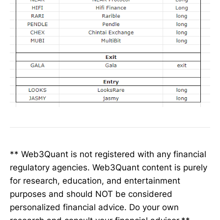
** Web3Quant is not registered with any financial
regulatory agencies. Web3Quant content is purely
for research, education, and entertainment
purposes and should NOT be considered
personalized financial advice. Do your own