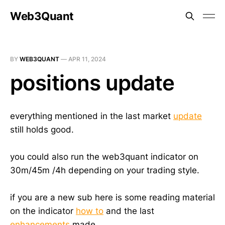
Web3Quant
BY
WEB3QUANT
—
APR 11, 2024
positions update
everything mentioned in the last market
update
still holds good.
you could also run the web3quant indicator on
30m/45m /4h depending on your trading style.
if you are a new sub here is some reading material
on the indicator
how to
and the last
enhancements
made.