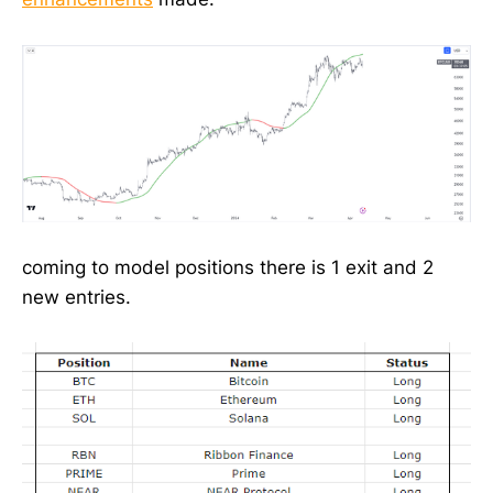
coming to model positions there is 1 exit and 2
new entries.