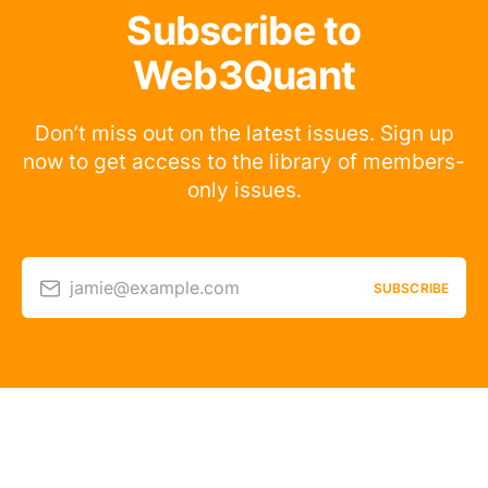
Subscribe to
Web3Quant
Don’t miss out on the latest issues. Sign up
now to get access to the library of members-
only issues.
jamie@example.com
SUBSCRIBE