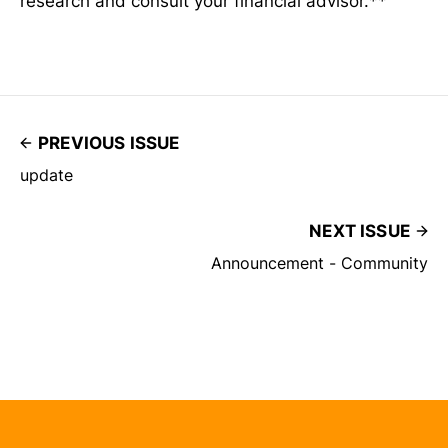
research and consult your financial advisor.**
PREVIOUS ISSUE
update
NEXT ISSUE
Announcement - Community