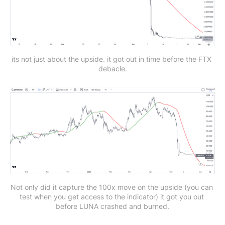
its not just about the upside. it got out in time before the FTX 
debacle.
Not only did it capture the 100x move on the upside (you can 
test when you get access to the indicator)
it got you out 
before LUNA crashed and burned.