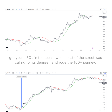
got you in SOL in the teens (when most of the street was 
calling for its demise.) and rode the 100+ journey. 