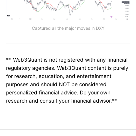
Captured all the major moves in DXY
** Web3Quant is not registered with any financial
regulatory agencies. Web3Quant content is purely
for research, education, and entertainment
purposes and should NOT be considered
personalized financial advice. Do your own
research and consult your financial advisor.**