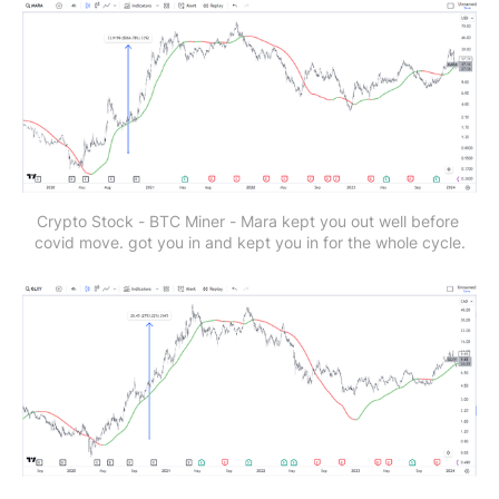
Crypto Stock - BTC Miner - Mara
kept you out well before 
covid move. got you in and kept you in for the whole cycle.