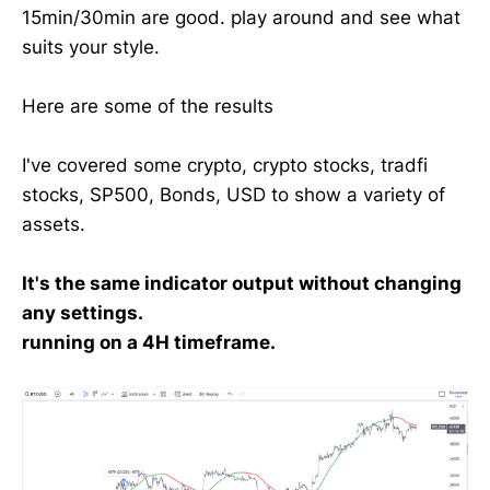
15min/30min are good. play around and see what
suits your style.
Here are some of the results
I've covered some crypto, crypto stocks, tradfi
stocks, SP500, Bonds, USD to show a variety of
assets.
It's the same indicator output without changing
any settings.
running on a 4H timeframe.