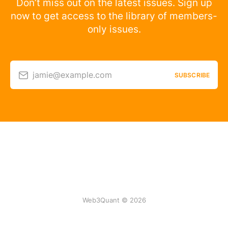
Don’t miss out on the latest issues. Sign up
now to get access to the library of members-
only issues.
jamie@example.com
SUBSCRIBE
Web3Quant © 2026