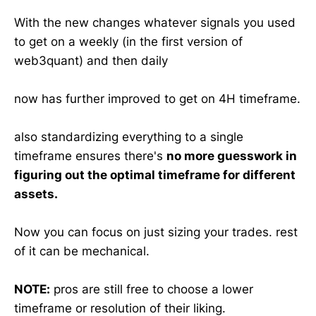
With the new changes whatever signals you used
to get on a weekly (in the first version of
web3quant) and then daily
now has further improved to get on 4H timeframe.
also standardizing everything to a single
timeframe ensures there's
no more guesswork in
figuring out the optimal timeframe for different
assets.
Now you can focus on just sizing your trades. rest
of it can be mechanical.
NOTE:
pros are still free to choose a lower
timeframe or resolution of their liking.