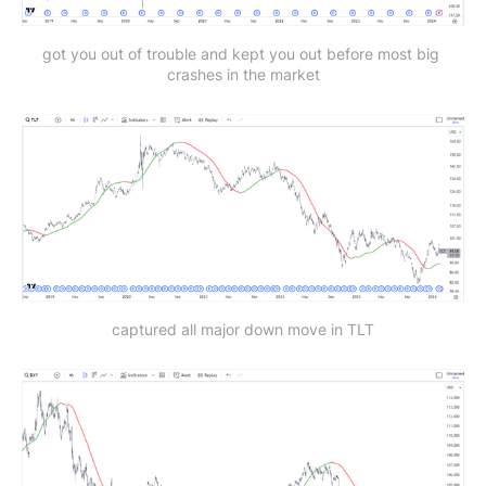
got you out of trouble and kept you out before most big 
crashes in the market
captured all major down move in TLT