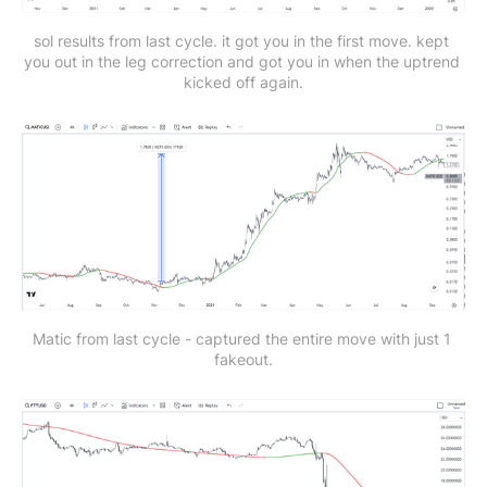
sol results from last cycle. it got you in the first move. kept 
you out in the leg correction and got you in when the uptrend 
kicked off again.
Matic from last cycle - captured the entire move with just 1 
fakeout.