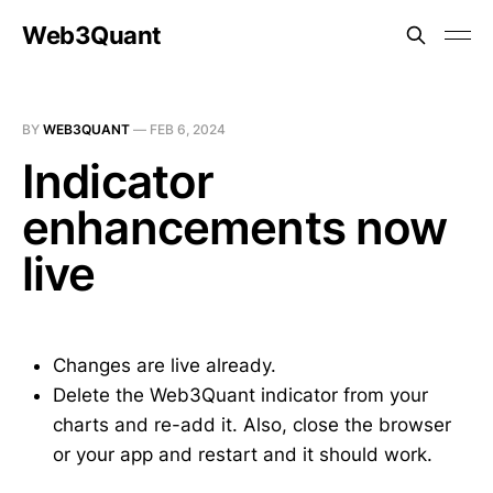
Web3Quant
BY
WEB3QUANT
—
FEB 6, 2024
Indicator
enhancements now
live
Changes are live already.
Delete the Web3Quant indicator from your
charts and re-add it. Also, close the browser
or your app and restart and it should work.