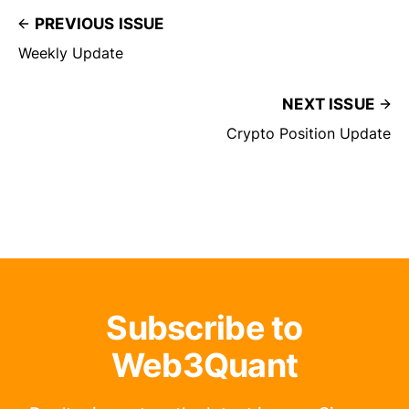
PREVIOUS ISSUE
Weekly Update
NEXT ISSUE
Crypto Position Update
Subscribe to
Web3Quant