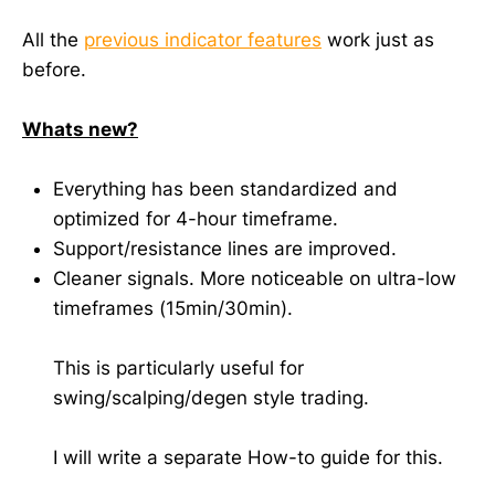
All the
previous indicator features
work just as
before.
Whats new?
Everything has been standardized and
optimized for 4-hour timeframe.
Support/resistance lines are improved.
Cleaner signals. More noticeable on ultra-low
timeframes (15min/30min).
This is particularly useful for
swing/scalping/degen style trading.
I will write a separate How-to guide for this.