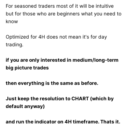
For seasoned traders most of it will be intuitive
but for those who are beginners what you need to
know
Optimized for 4H does not mean it's for day
trading.
if you are only interested in medium/long-term
big picture trades
then everything is the same as before.
Just keep the resolution to CHART (which by
default anyway)
and run the indicator on 4H timeframe. Thats it.