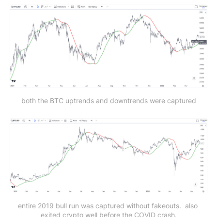
both the BTC uptrends and downtrends were captured
entire 2019 bull run was captured without fakeouts. 
also 
exited crypto well before the COVID crash.