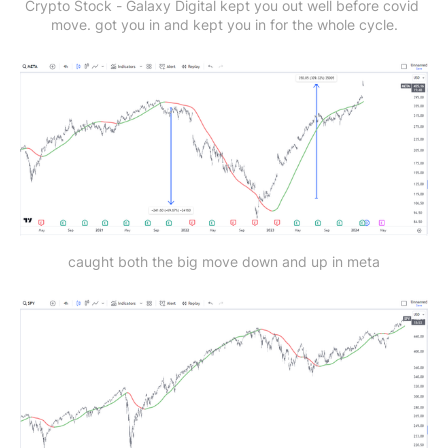
Crypto Stock - Galaxy Digital
kept you out well before covid 
move. got you in and kept you in for the whole cycle.
caught both the big move down and up in meta