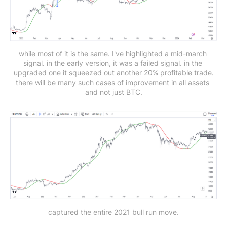
while most of it is the same. I've highlighted a mid-march 
signal. in the early version, it was a failed signal. in the 
upgraded one it squeezed out another 20% profitable trade.
there will be many such cases of improvement in all assets 
and not just BTC.
captured the entire 2021 bull run move.