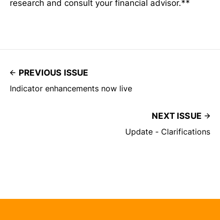
research and consult your financial advisor.**
PREVIOUS ISSUE
Indicator enhancements now live
NEXT ISSUE
Update - Clarifications