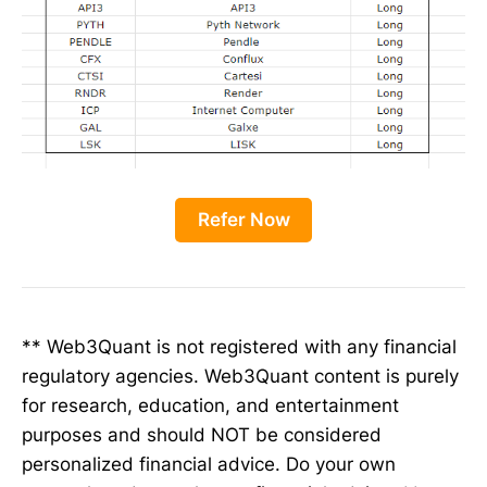
Refer Now
** Web3Quant is not registered with any financial
regulatory agencies. Web3Quant content is purely
for research, education, and entertainment
purposes and should NOT be considered
personalized financial advice. Do your own