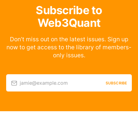
Subscribe to
Web3Quant
Don’t miss out on the latest issues. Sign up
now to get access to the library of members-
only issues.
jamie@example.com
SUBSCRIBE