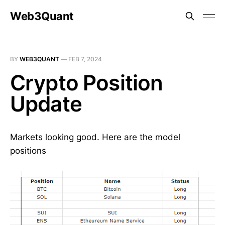
Web3Quant
BY
WEB3QUANT
—
FEB 7, 2024
Crypto Position
Update
Markets looking good. Here are the model
positions