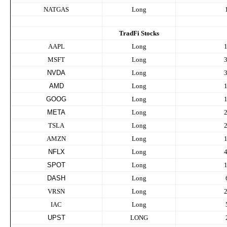
NATGAS
Long
TradFi Stocks
AAPL
Long
MSFT
Long
NVDA
Long
AMD
Long
GOOG
Long
META
Long
TSLA
Long
AMZN
Long
NFLX
Long
SPOT
Long
DASH
Long
VRSN
Long
IAC
Long
UPST
LONG