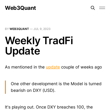
Web3Quant
BY
WEB3QUANT
—
JUL 9, 2023
Weekly TradFi
Update
As mentioned in the
update
couple of weeks ago
One other development is the Model is turned
bearish on DXY (USD).
It's playing out. Once DXY breaches 100, the