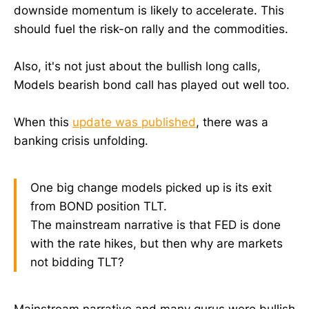
downside momentum is likely to accelerate. This
should fuel the risk-on rally and the commodities.
Also, it's not just about the bullish long calls,
Models bearish bond call has played out well too.
When this
update was published
, there was a
banking crisis unfolding.
One big change models picked up is its exit
from BOND position TLT.
The mainstream narrative is that FED is done
with the rate hikes, but then why are markets
not bidding TLT?
Mainstream narrative and many gurus were bullish