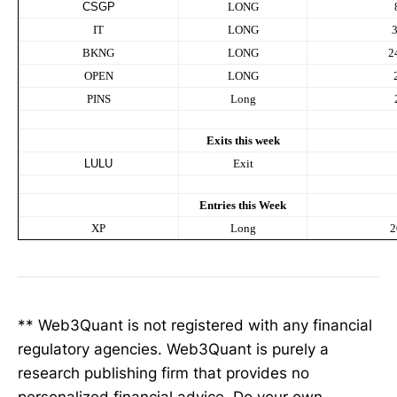
CSGP
LONG
IT
LONG
BKNG
LONG
2
OPEN
LONG
PINS
Long
Exits this week
LULU
Exit
Entries this Week
XP
Long
2
** Web3Quant is not registered with any financial
regulatory agencies. Web3Quant is purely a
research publishing firm that provides no
personalized financial advice. Do your own