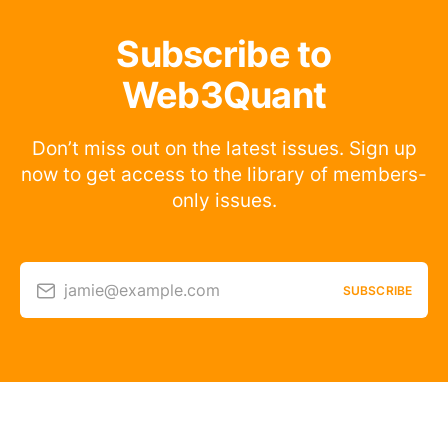
Subscribe to
Web3Quant
Don’t miss out on the latest issues. Sign up
now to get access to the library of members-
only issues.
jamie@example.com
SUBSCRIBE