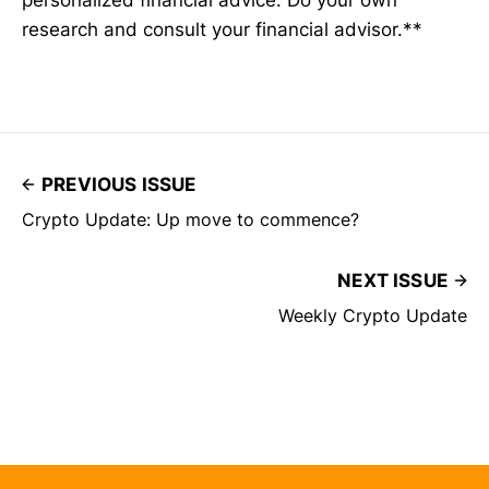
research and consult your financial advisor.**
PREVIOUS ISSUE
Crypto Update: Up move to commence?
NEXT ISSUE
Weekly Crypto Update