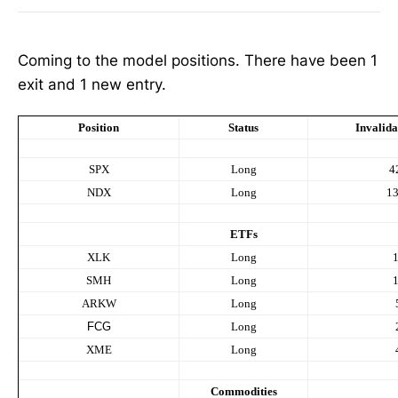
Coming to the model positions. There have been 1
exit and 1 new entry.
Position
Status
Invalida
SPX
Long
4
NDX
Long
1
ETFs
XLK
Long
SMH
Long
ARKW
Long
FCG
Long
XME
Long
Commodities