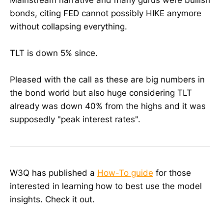
bonds, citing FED cannot possibly HIKE anymore
without collapsing everything.
TLT is down 5% since.
Pleased with the call as these are big numbers in
the bond world but also huge considering TLT
already was down 40% from the highs and it was
supposedly "peak interest rates".
W3Q has published a
How-To guide
for those
interested in learning how to best use the model
insights. Check it out.