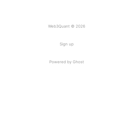
Web3Quant © 2026
Sign up
Powered by Ghost