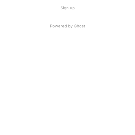
Sign up
Powered by Ghost