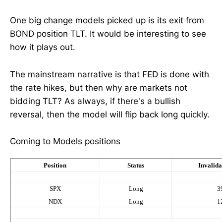
One big change models picked up is its exit from
BOND position TLT. It would be interesting to see
how it plays out.
The mainstream narrative is that FED is done with
the rate hikes, but then why are markets not
bidding TLT? As always, if there's a bullish
reversal, then the model will flip back long quickly.
Coming to Models positions
Position
Status
Invalida
SPX
Long
3
NDX
Long
1