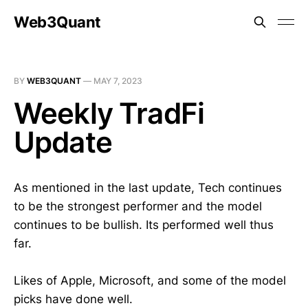
Web3Quant
BY
WEB3QUANT
—
MAY 7, 2023
Weekly TradFi
Update
As mentioned in the last update, Tech continues
to be the strongest performer and the model
continues to be bullish. Its performed well thus
far.
Likes of Apple, Microsoft, and some of the model
picks have done well.