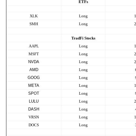
ETFs
XLK
Long
SMH
Long
TradFi Stocks
AAPL
Long
MSFT
Long
NVDA
Long
AMD
Long
GOOG
Long
META
Long
SPOT
Long
LULU
Long
DASH
Long
VRSN
Long
DOCS
Long