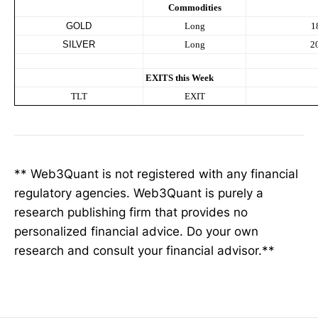
Commodities
GOLD
Long
1
SILVER
Long
2
EXITS this Week
TLT
EXIT
** Web3Quant is not registered with any financial
regulatory agencies. Web3Quant is purely a
research publishing firm that provides no
personalized financial advice. Do your own
research and consult your financial advisor.**