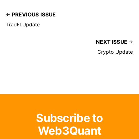
PREVIOUS ISSUE
TradFI Update
NEXT ISSUE
Crypto Update
Subscribe to
Web3Quant