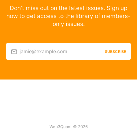
Don’t miss out on the latest issues. Sign up
now to get access to the library of members-
only issues.
jamie@example.com
SUBSCRIBE
Web3Quant © 2026