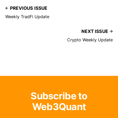
PREVIOUS ISSUE
Weekly TradFi Update
NEXT ISSUE
Crypto Weekly Update
Subscribe to
Web3Quant