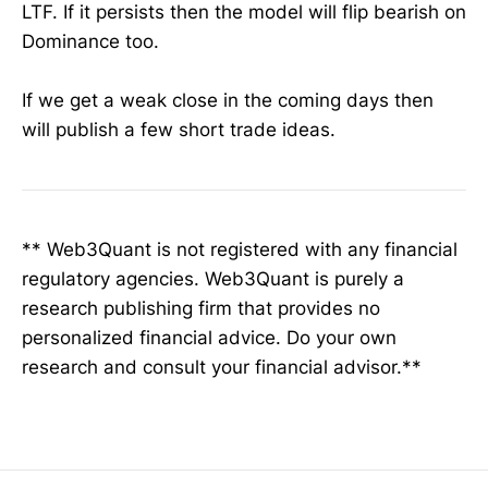
LTF. If it persists then the model will flip bearish on
Dominance too.
If we get a weak close in the coming days then
will publish a few short trade ideas.
** Web3Quant is not registered with any financial
regulatory agencies. Web3Quant is purely a
research publishing firm that provides no
personalized financial advice. Do your own
research and consult your financial advisor.**