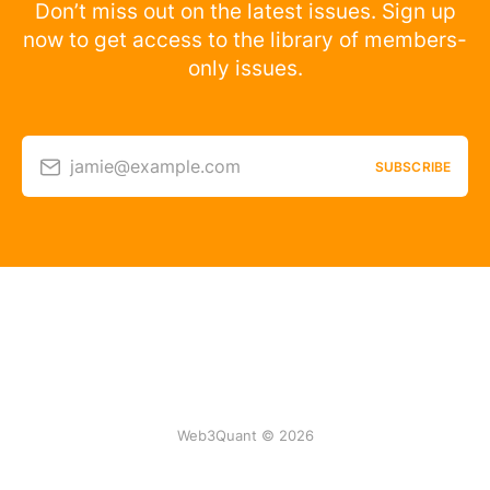
Don’t miss out on the latest issues. Sign up
now to get access to the library of members-
only issues.
jamie@example.com
SUBSCRIBE
Web3Quant © 2026