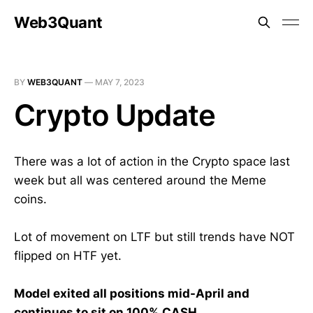
Web3Quant
BY
WEB3QUANT
—
MAY 7, 2023
Crypto Update
There was a lot of action in the Crypto space last
week but all was centered around the Meme
coins.
Lot of movement on LTF but still trends have NOT
flipped on HTF yet.
Model exited all positions mid-April and
continues to sit on 100% CASH.