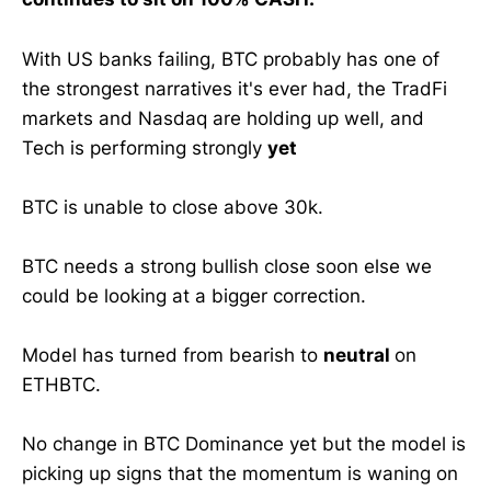
With US banks failing, BTC probably has one of
the strongest narratives it's ever had, the TradFi
markets and Nasdaq are holding up well, and
Tech is performing strongly
yet
BTC is unable to close above 30k.
BTC needs a strong bullish close soon else we
could be looking at a bigger correction.
Model has turned from bearish to
neutral
on
ETHBTC.
No change in BTC Dominance yet but the model is
picking up signs that the momentum is waning on