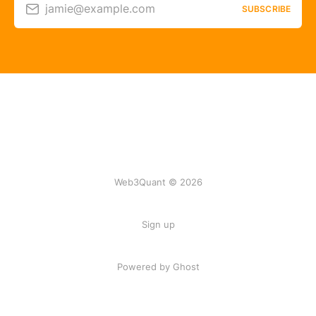
jamie@example.com
SUBSCRIBE
Web3Quant © 2026
Sign up
Powered by Ghost