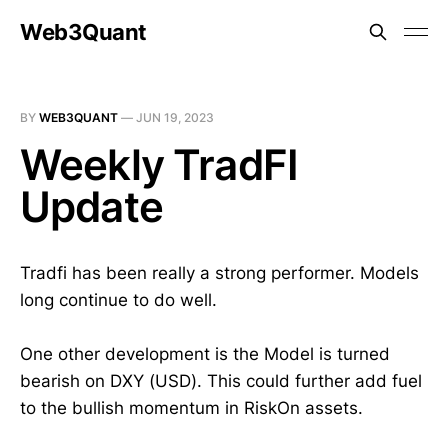
Web3Quant
BY
WEB3QUANT
—
JUN 19, 2023
Weekly TradFI
Update
Tradfi has been really a strong performer. Models
long continue to do well.
One other development is the Model is turned
bearish on DXY (USD). This could further add fuel
to the bullish momentum in RiskOn assets.