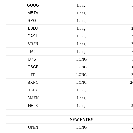
GOOG
Long
META
Long
SPOT
Long
LULU
Long
DASH
Long
VRSN
Long
IAC
Long
UPST
LONG
CSGP
LONG
IT
LONG
BKNG
LONG
2
TSLA
Long
AMZN
Long
NFLX
Long
NEW ENTRY
OPEN
LONG