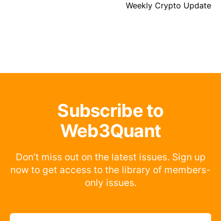
Weekly Crypto Update
Subscribe to
Web3Quant
Don’t miss out on the latest issues. Sign up
now to get access to the library of members-
only issues.