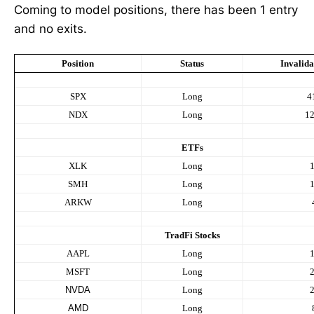
Coming to model positions, there has been 1 entry
and no exits.
Position
Status
Invalida
SPX
Long
4
NDX
Long
1
ETFs
XLK
Long
SMH
Long
ARKW
Long
TradFi Stocks
AAPL
Long
MSFT
Long
NVDA
Long
AMD
Long