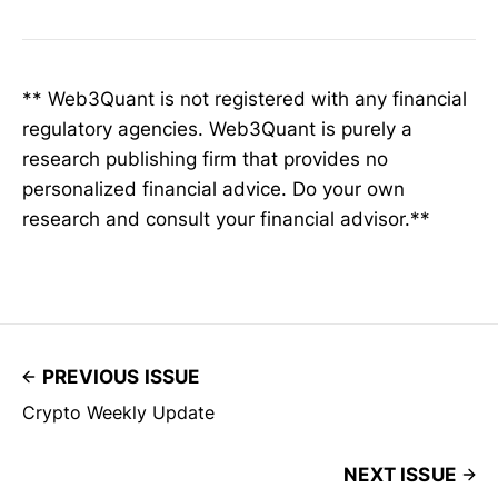
** Web3Quant is not registered with any financial
regulatory agencies. Web3Quant is purely a
research publishing firm that provides no
personalized financial advice. Do your own
research and consult your financial advisor.**
PREVIOUS ISSUE
Crypto Weekly Update
NEXT ISSUE