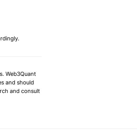
rdingly.
ies. Web3Quant
es and should
rch and consult