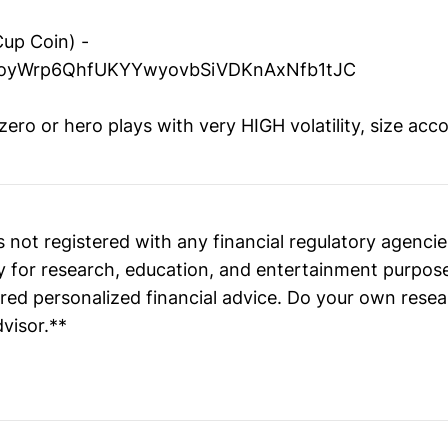
Cup Coin) -
yWrp6QhfUKYYwyovbSiVDKnAxNfb1tJC
ro or hero plays with very HIGH volatility, size acco
 not registered with any financial regulatory agenc
ly for research, education, and entertainment purpos
ed personalized financial advice. Do your own resea
dvisor.**