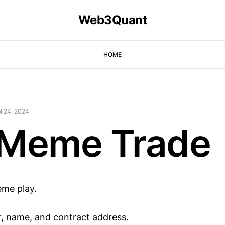
Web3Quant
HOME
 24, 2024
 Meme Trade
eme play.
er, name, and contract address.