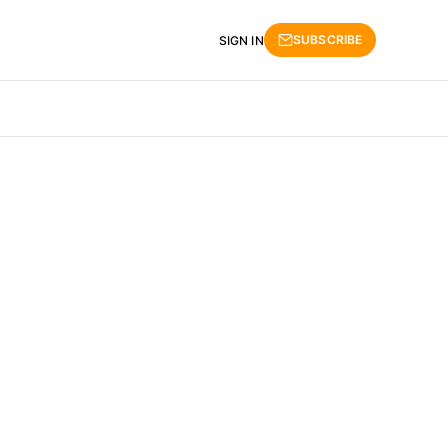
SUBSCRIBE
SIGN IN