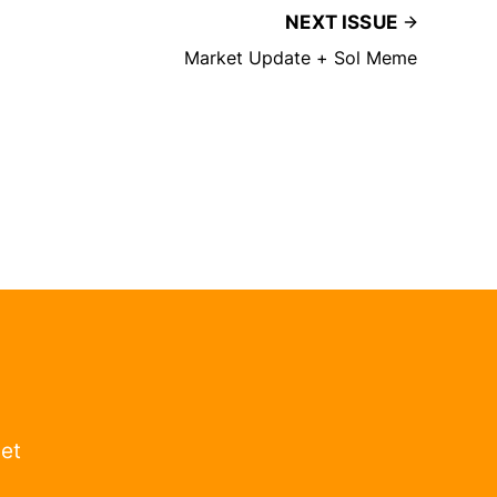
NEXT ISSUE
Market Update + Sol Meme
get