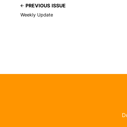
PREVIOUS ISSUE
Weekly Update
Do