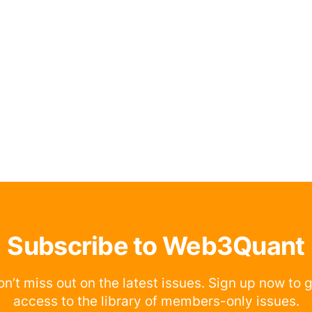
Subscribe to Web3Quant
n’t miss out on the latest issues. Sign up now to 
access to the library of members-only issues.