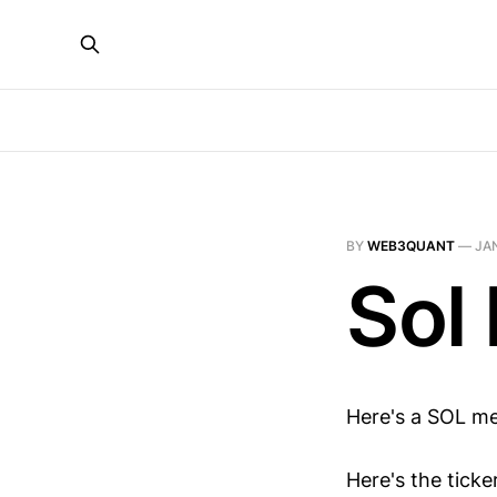
BY
WEB3QUANT
—
JAN
Sol
Here's a SOL m
Here's the tick