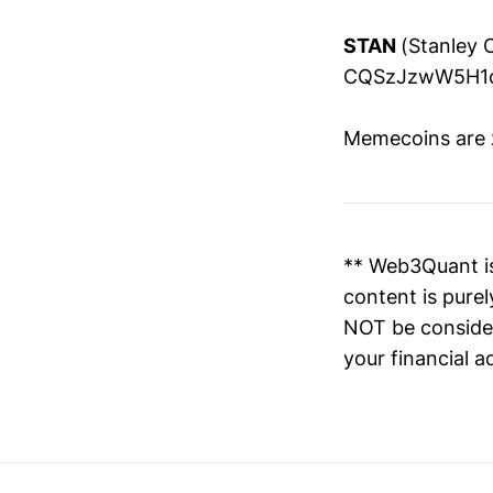
STAN
(Stanley 
CQSzJzwW5H1o
Memecoins are ze
** Web3Quant is
content is pure
NOT be consider
your financial a