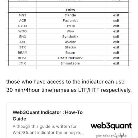
those who have access to the indicator can use
30 min/4hour timeframes as LTF/HTF respectively.
Web3Quant Indicator : How-To
Guide
Although this guide is written for
Web3Quant indicator the principles