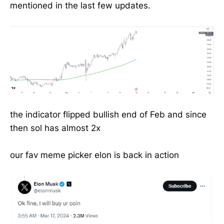
mentioned in the last few updates.
the indicator flipped bullish end of Feb and since
then sol has almost 2x
our fav meme picker elon is back in action