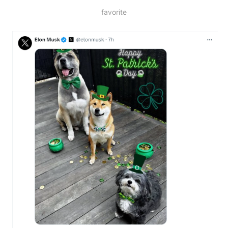
favorite