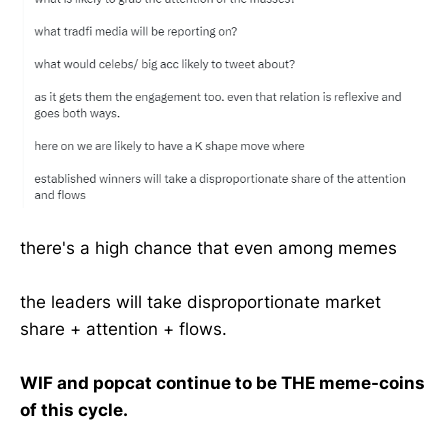
there's a high chance that even among memes
the leaders will take disproportionate market
share + attention + flows.
WIF and popcat continue to be THE meme-coins
of this cycle.