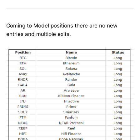
Coming to Model positions there are no new
entries and multiple exits.