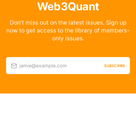
Web3Quant
Don’t miss out on the latest issues. Sign up
now to get access to the library of members-
only issues.
jamie@example.com
SUBSCRIBE