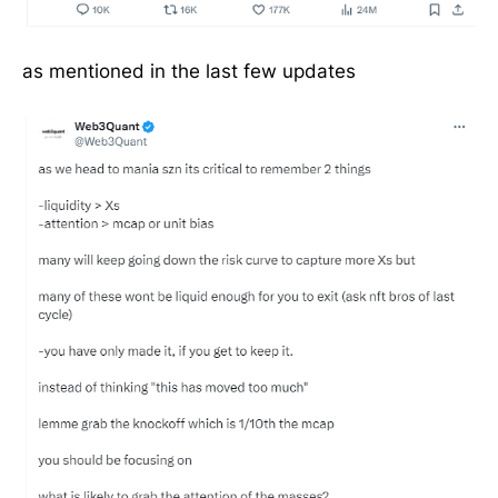
as mentioned in the last few updates