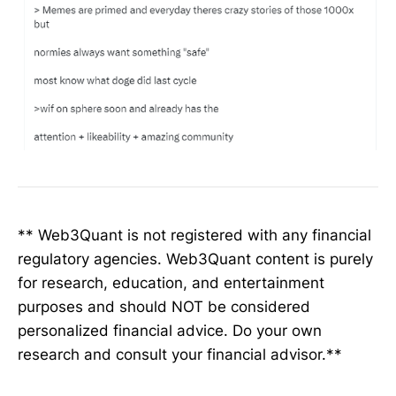
** Web3Quant is not registered with any financial
regulatory agencies. Web3Quant content is purely
for research, education, and entertainment
purposes and should NOT be considered
personalized financial advice. Do your own
research and consult your financial advisor.**