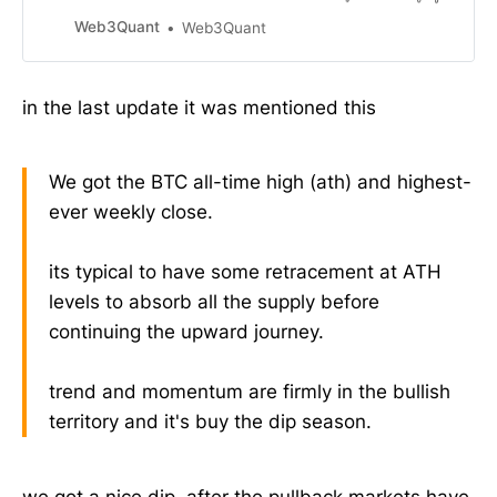
can be applied to any trend
momentum indicator. As always it’s
Web3Quant
Web3Quant
written for normies in ELI5 format.
This is the 1st version. Will
periodically be releasing updates to
in the last update it was mentioned this
cover more questions and
strategies etc. Heres some key
bullets but you
We got the BTC all-time high (ath) and highest-
ever weekly close.
its typical to have some retracement at ATH
levels to absorb all the supply before
continuing the upward journey.
trend and momentum are firmly in the bullish
territory and it's buy the dip season.