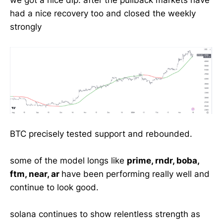
we got a nice dip. after the pullback markets have
had a nice recovery too and closed the weekly
strongly
BTC precisely tested support and rebounded.
some of the model longs like
prime, rndr, boba,
ftm, near, ar
have been performing really well and
continue to look good.
solana continues to show relentless strength as