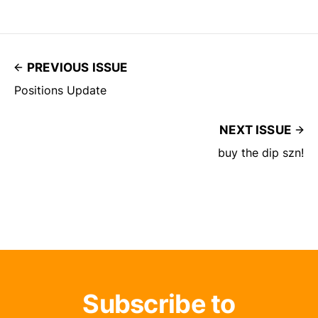
PREVIOUS ISSUE
Positions Update
NEXT ISSUE
buy the dip szn!
Subscribe to