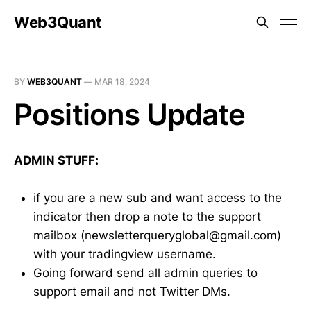
Web3Quant
BY
WEB3QUANT
—
MAR 18, 2024
Positions Update
ADMIN STUFF:
if you are a new sub and want access to the
indicator then drop a note to the support
mailbox (newsletterqueryglobal@gmail.com)
with your tradingview username.
Going forward send all admin queries to
support email and not Twitter DMs.