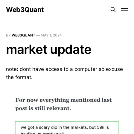
Web3Quant
BY
WEB3QUANT
—
MAY 1, 2024
market update
note: dont have access to a computer so excuse
the format.