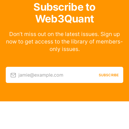
Subscribe to
Web3Quant
Don’t miss out on the latest issues. Sign up
now to get access to the library of members-
only issues.
jamie@example.com
SUBSCRIBE