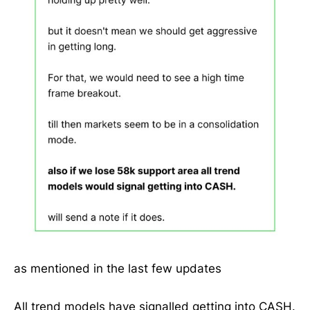
as mentioned in the last few updates
All trend models have signalled getting into CASH.