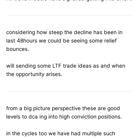
considering how steep the decline has been in
last 48hours we could be seeing some relief
bounces.
will sending some LTF trade ideas as and when
the opportunity arises.
from a big picture perspective these are good
levels to dca ing into high conviction positions.
in the cycles too we have had multiple such