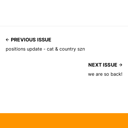
PREVIOUS ISSUE
positions update - cat & country szn
NEXT ISSUE
we are so back!