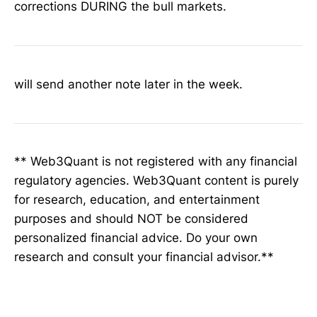
corrections DURING the bull markets.
will send another note later in the week.
** Web3Quant is not registered with any financial
regulatory agencies. Web3Quant content is purely
for research, education, and entertainment
purposes and should NOT be considered
personalized financial advice. Do your own
research and consult your financial advisor.**