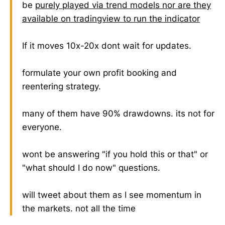
be
purely played via trend models nor are they
available on tradingview to run the indicator
If it moves 10x-20x dont wait for updates.
formulate your own profit booking and
reentering strategy.
many of them have 90% drawdowns. its not for
everyone.
wont be answering "if you hold this or that" or
"what should I do now" questions.
will tweet about them as I see momentum in
the markets. not all the time