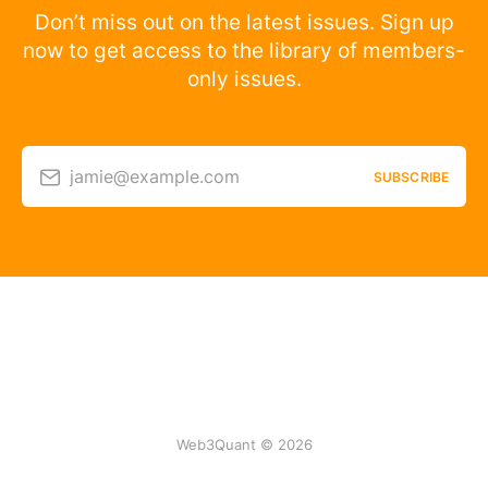
Don’t miss out on the latest issues. Sign up
now to get access to the library of members-
only issues.
jamie@example.com
SUBSCRIBE
Web3Quant © 2026