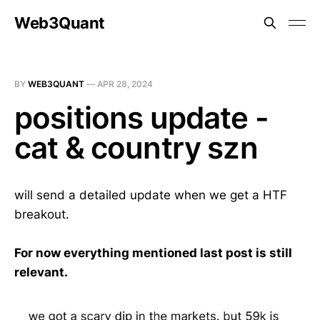
Web3Quant
BY
WEB3QUANT
—
APR 28, 2024
positions update -
cat & country szn
will send a detailed update when we get a HTF
breakout.
For now everything mentioned last post is still
relevant.