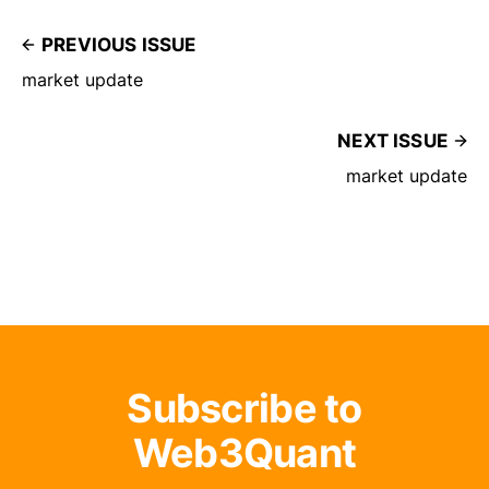
PREVIOUS ISSUE
market update
NEXT ISSUE
market update
Subscribe to
Web3Quant