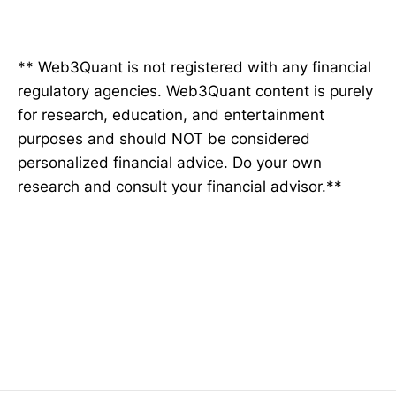
** Web3Quant is not registered with any financial
regulatory agencies. Web3Quant content is purely
for research, education, and entertainment
purposes and should NOT be considered
personalized financial advice. Do your own
research and consult your financial advisor.**