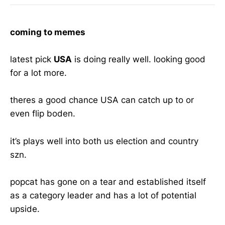
coming to memes
latest pick
USA
is doing really well. looking good
for a lot more.
theres a good chance USA can catch up to or
even flip boden.
it’s plays well into both us election and country
szn.
popcat has gone on a tear and established itself
as a category leader and has a lot of potential
upside.