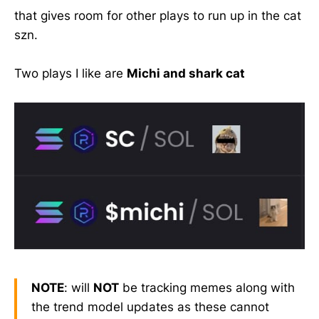
that gives room for other plays to run up in the cat
szn.
Two plays I like are
Michi and shark cat
NOTE
: will
NOT
be tracking memes along with
the trend model updates as these cannot