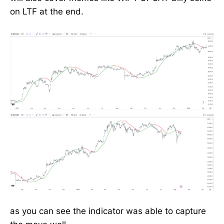
on LTF at the end.
as you can see the indicator was able to capture