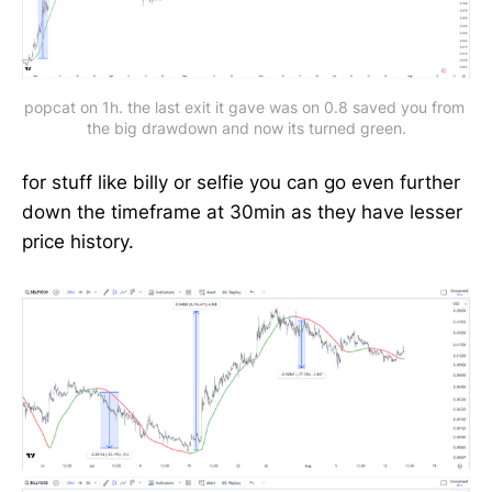
popcat on 1h. the last exit it gave was on 0.8 saved you from 
the big drawdown and now its turned green.
for stuff like billy or selfie you can go even further
down the timeframe at 30min as they have lesser
price history.