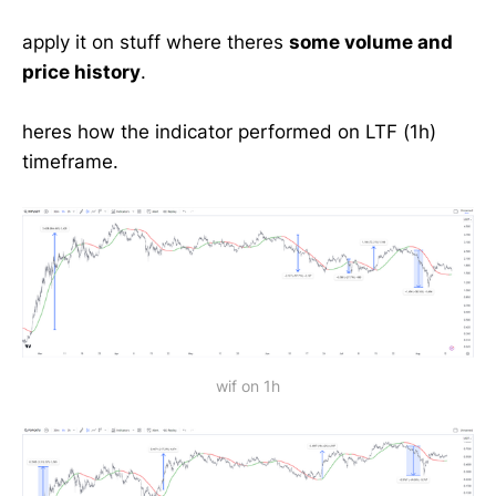
apply it on stuff where theres
some volume and
price history
.
heres how the indicator performed on LTF (1h)
timeframe.
wif on 1h