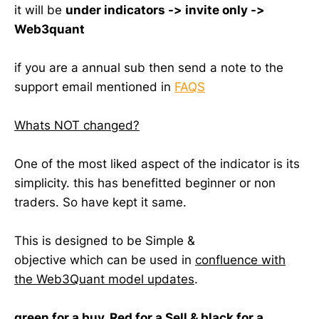
it will be
under indicators -> invite only ->
Web3quant
if you are a annual sub then send a note to the
support email mentioned in
FAQS
Whats NOT changed?
One of the most liked aspect of the indicator is its
simplicity. this has benefitted beginner or non
traders. So have kept it same.
This is designed to be Simple &
objective which can be used in
confluence with
the Web3Quant model updates
.
green for a buy, Red for a Sell & black for a