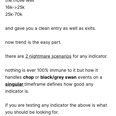
the move well
16k->25k
25k-70k
and gave you a clean entry as well as exits.
now trend is the easy part.
there are
2 nightmare scenarios
for any indicator.
nothing is ever 100% immune to it but how it
handles
chop
or
black/grey swan
events on a
singular
timeframe defines how good any
indicator is.
if you are testing any indicator the above is what
you should be looking for.