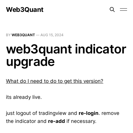
Web3Quant
BY
WEB3QUANT
—
AUG 15, 2024
web3quant indicator
upgrade
What do I need to do to get this version?
its already live.
just logout of tradingview and
re-login
. remove
the indicator and
re-add
if necessary.