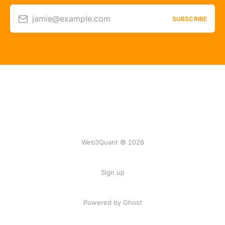
jamie@example.com
SUBSCRIBE
Web3Quant © 2026
Sign up
Powered by Ghost