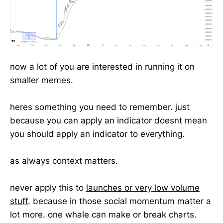
now a lot of you are interested in running it on
smaller memes.
heres something you need to remember. just
because you can apply an indicator doesnt mean
you should apply an indicator to everything.
as always context matters.
never apply this to
launches or very low volume
stuff
. because in those social momentum matter a
lot more. one whale can make or break charts.