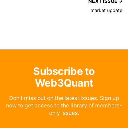
NEXT ISSUE
market update
Subscribe to
Web3Quant
Don’t miss out on the latest issues. Sign up
now to get access to the library of members-
only issues.