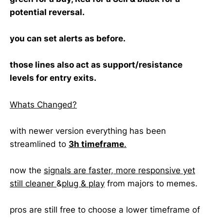
potential reversal.
you can set alerts as before.
those lines also act as support/resistance
levels for entry exits.
Whats Changed?
with newer version everything has been
streamlined to
3h timeframe
.
now the
signals are faster, more responsive yet
still cleaner
&
plug & play
from majors to memes.
pros are still free to choose a lower timeframe of