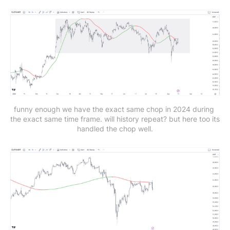
funny enough we have the exact same chop in 2024 during 
the exact same time frame. will history repeat? but here too its 
handled the chop well.