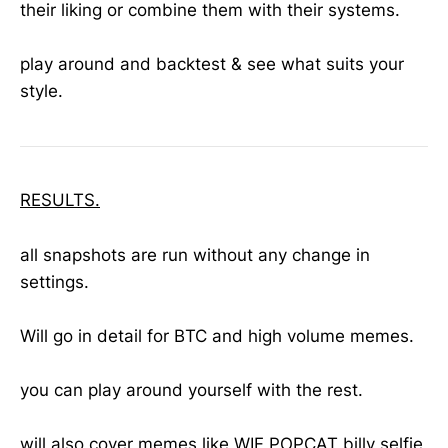
their liking or combine them with their systems.
play around and backtest & see what suits your
style.
RESULTS.
all snapshots are run without any change in
settings.
Will go in detail for BTC and high volume memes.
you can play around yourself with the rest.
will also cover memes like WIF POPCAT billy selfie