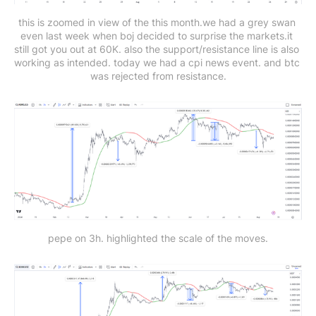
this is zoomed in view of the this month.we had a grey swan 
even last week when boj decided to surprise the markets.it 
still got you out at 60K. also the support/resistance line is also 
working as intended. today we had a cpi news event. and btc 
was rejected from resistance.
pepe on 3h. highlighted the scale of the moves.