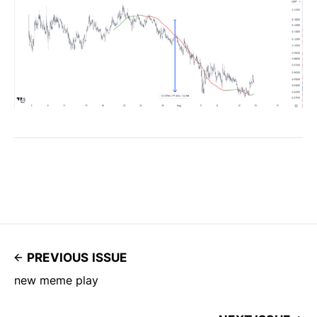
PREVIOUS ISSUE
new meme play