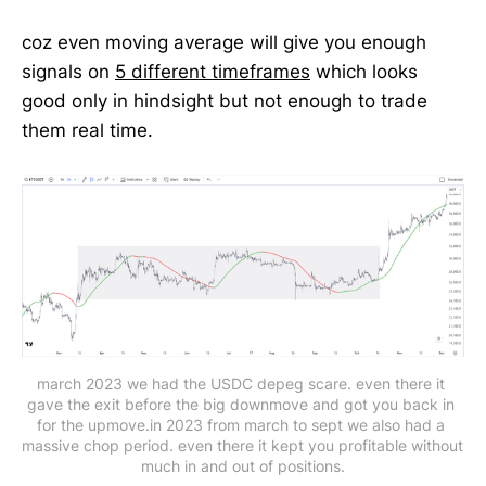
coz even moving average will give you enough
signals on
5 different timeframes
which looks
good only in hindsight but not enough to trade
them real time.
march 2023 we had the USDC depeg scare. even there it 
gave the exit before the big downmove and got you back in 
for the upmove.in 2023 from march to sept we also had a 
massive chop period. even there it kept you profitable without 
much in and out of positions.