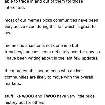
able to trade in and out of them for those
interested.
most of our memes picks communities have been
very active even during this fall which is great to
see.
memes as a sector is not done imo but
trenches/launches seem definitely over for now as
I have been writing about in the last few updates.
the more established memes with active
communities are likely to move with the overall
markets.
stuff like
wDOG
and
FWOG
have very little price
history but for others