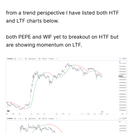
from a trend perspective I have listed both HTF
and LTF charts below.
both PEPE and WIF yet to breakout on HTF but
are showing momentum on LTF.