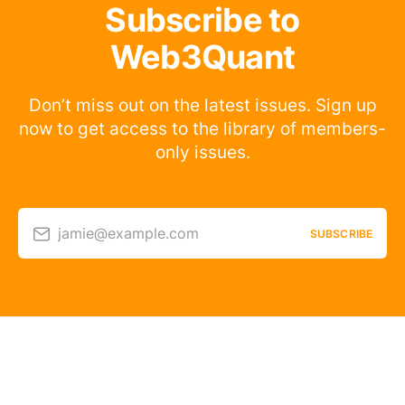
Subscribe to
Web3Quant
Don’t miss out on the latest issues. Sign up
now to get access to the library of members-
only issues.
jamie@example.com
SUBSCRIBE