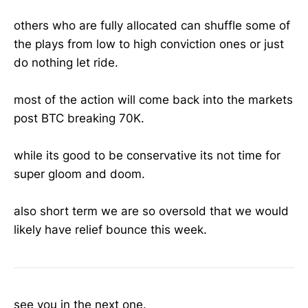
others who are fully allocated can shuffle some of
the plays from low to high conviction ones or just
do nothing let ride.
most of the action will come back into the markets
post BTC breaking 70K.
while its good to be conservative its not time for
super gloom and doom.
also short term we are so oversold that we would
likely have relief bounce this week.
see you in the next one.