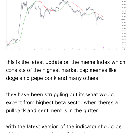
this is the latest update on the meme index which
consists of the highest market cap memes like
doge shib pepe bonk and many others.
they have been struggling but its what would
expect from highest beta sector when theres a
pullback and sentiment is in the gutter.
with the latest version of the indicator should be