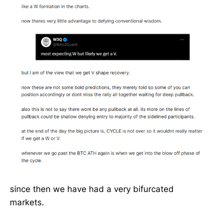
since then we have had a very bifurcated
markets.