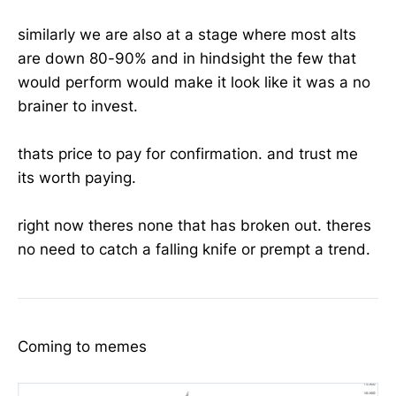
similarly we are also at a stage where most alts
are down 80-90% and in hindsight the few that
would perform would make it look like it was a no
brainer to invest.
thats price to pay for confirmation. and trust me
its worth paying.
right now theres none that has broken out. theres
no need to catch a falling knife or prempt a trend.
Coming to memes