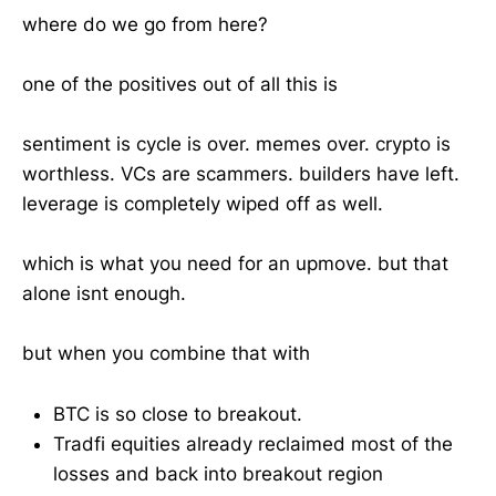
where do we go from here?
one of the positives out of all this is
sentiment is cycle is over. memes over. crypto is
worthless. VCs are scammers. builders have left.
leverage is completely wiped off as well.
which is what you need for an upmove. but that
alone isnt enough.
but when you combine that with
BTC is so close to breakout.
Tradfi equities already reclaimed most of the
losses and back into breakout region