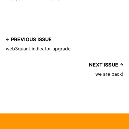
PREVIOUS ISSUE
web3quant indicator upgrade
NEXT ISSUE
we are back!