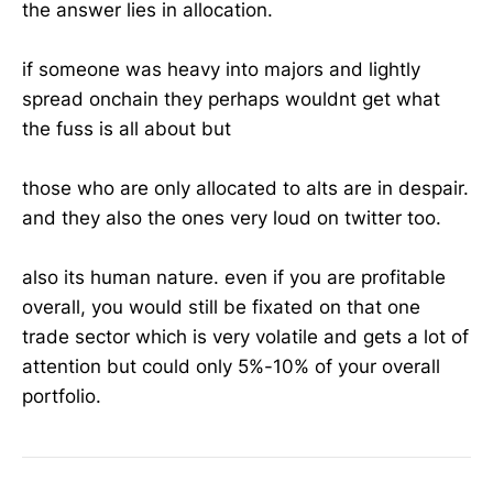
the answer lies in allocation.
if someone was heavy into majors and lightly
spread onchain they perhaps wouldnt get what
the fuss is all about but
those who are only allocated to alts are in despair.
and they also the ones very loud on twitter too.
also its human nature. even if you are profitable
overall, you would still be fixated on that one
trade sector which is very volatile and gets a lot of
attention but could only 5%-10% of your overall
portfolio.