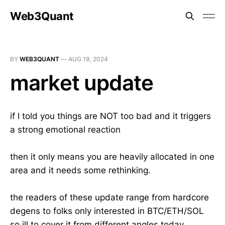
Web3Quant
BY
WEB3QUANT
—
AUG 19, 2024
market update
if I told you things are NOT too bad and it triggers
a strong emotional reaction
then it only means you are heavily allocated in one
area and it needs some rethinking.
the readers of these update range from hardcore
degens to folks only interested in BTC/ETH/SOL
so ill to cover it from different angles today.