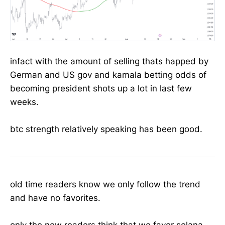
infact with the amount of selling thats happed by
German and US gov and kamala betting odds of
becoming president shots up a lot in last few
weeks.
btc strength relatively speaking has been good.
old time readers know we only follow the trend
and have no favorites.
only the new readers think that we favor solana