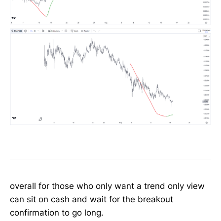
overall for those who only want a trend only view
can sit on cash and wait for the breakout
confirmation to go long.