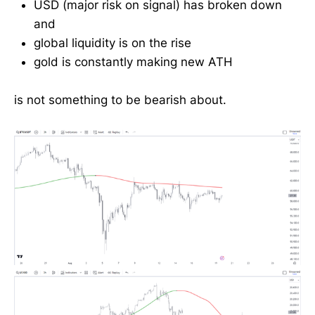
USD (major risk on signal) has broken down
and
global liquidity is on the rise
gold is constantly making new ATH
is not something to be bearish about.