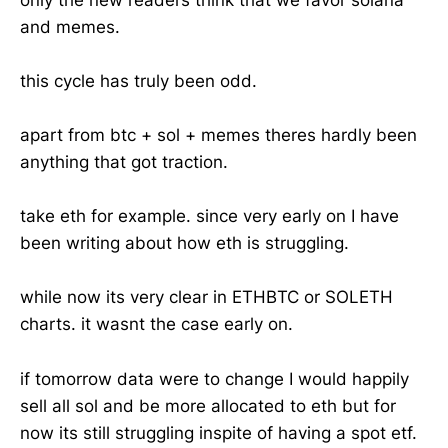
and memes.
this cycle has truly been odd.
apart from btc + sol + memes theres hardly been
anything that got traction.
take eth for example. since very early on I have
been writing about how eth is struggling.
while now its very clear in ETHBTC or SOLETH
charts. it wasnt the case early on.
if tomorrow data were to change I would happily
sell all sol and be more allocated to eth but for
now its still struggling inspite of having a spot etf.