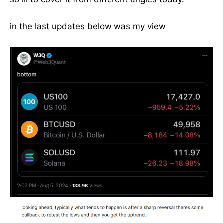
in the last updates below was my view