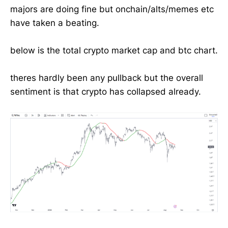
majors are doing fine but onchain/alts/memes etc
have taken a beating.
below is the total crypto market cap and btc chart.
theres hardly been any pullback but the overall
sentiment is that crypto has collapsed already.