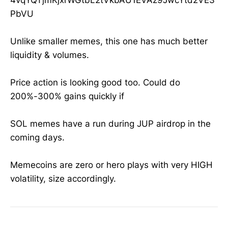
PbVU
Unlike smaller memes, this one has much better
liquidity & volumes.
Price action is looking good too. Could do
200%-300% gains quickly if
SOL memes have a run during JUP airdrop in the
coming days.
Memecoins are zero or hero plays with very HIGH
volatility, size accordingly.