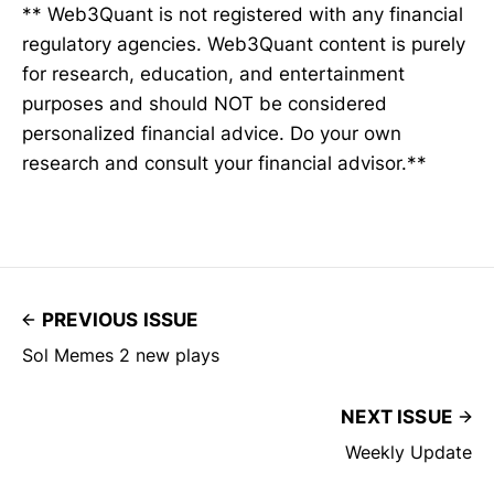
** Web3Quant is not registered with any financial
regulatory agencies. Web3Quant content is purely
for research, education, and entertainment
purposes and should NOT be considered
personalized financial advice. Do your own
research and consult your financial advisor.**
PREVIOUS ISSUE
Sol Memes 2 new plays
NEXT ISSUE
Weekly Update