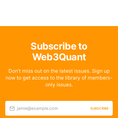
Subscribe to
Web3Quant
Don’t miss out on the latest issues. Sign up
now to get access to the library of members-
only issues.
jamie@example.com
SUBSCRIBE