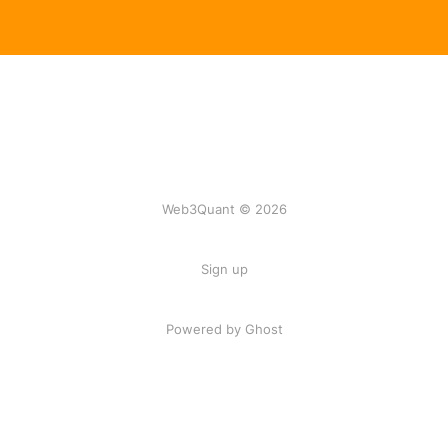
Web3Quant © 2026
Sign up
Powered by Ghost