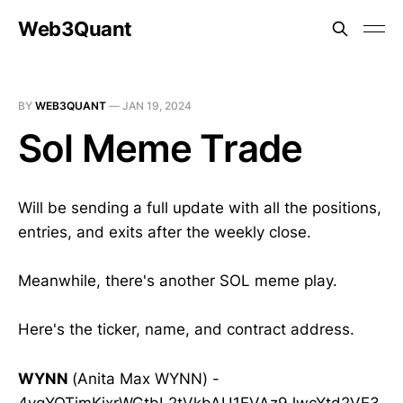
Web3Quant
BY
WEB3QUANT
—
JAN 19, 2024
Sol Meme Trade
Will be sending a full update with all the positions,
entries, and exits after the weekly close.
Meanwhile, there's another SOL meme play.
Here's the ticker, name, and contract address.
WYNN
(Anita Max WYNN) -
4vqYQTjmKjxrWGtbL2tVkbAU1EVAz9JwcYtd2VE3