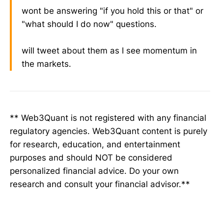
wont be answering "if you hold this or that" or
"what should I do now" questions.
will tweet about them as I see momentum in
the markets.
** Web3Quant is not registered with any financial
regulatory agencies. Web3Quant content is purely
for research, education, and entertainment
purposes and should NOT be considered
personalized financial advice. Do your own
research and consult your financial advisor.**