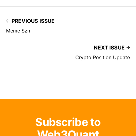
PREVIOUS ISSUE
Meme Szn
NEXT ISSUE
Crypto Position Update
Subscribe to
Web3Quant