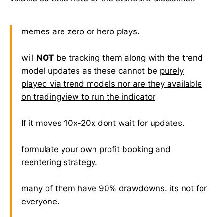
memes are zero or hero plays.
will
NOT
be tracking them along with the trend
model updates as these cannot be
purely
played via trend models nor are they available
on tradingview to run the indicator
If it moves 10x-20x dont wait for updates.
formulate your own profit booking and
reentering strategy.
many of them have 90% drawdowns. its not for
everyone.