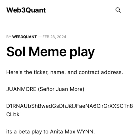
Web3Quant
BY
WEB3QUANT
—
FEB 28, 2024
Sol Meme play
Here's the ticker, name, and contract address.
JUANMORE (Señor Juan More)
D1RNAUbShBwedGsDhJi8JFaeNA6CirGrXXSCTn8
CLbki
its a beta play to Anita Max WYNN.