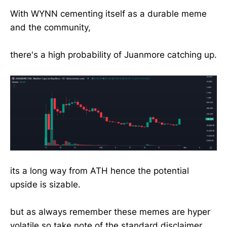
With WYNN cementing itself as a durable meme
and the community,
there's a high probability of Juanmore catching up.
its a long way from ATH hence the potential
upside is sizable.
but as always remember these memes are hyper
volatile so take note of the standard disclaimer.