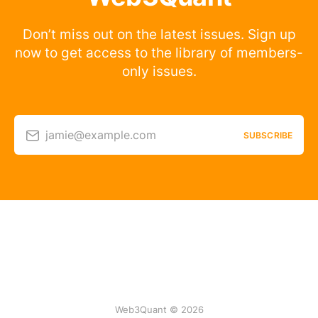
Don’t miss out on the latest issues. Sign up
now to get access to the library of members-
only issues.
jamie@example.com
SUBSCRIBE
Web3Quant © 2026