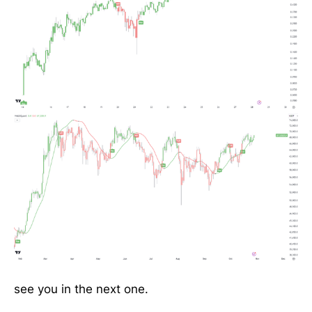
see you in the next one.