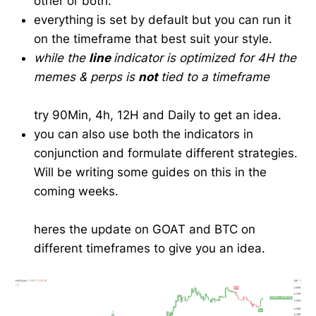
other or both.
everything is set by default but you can run it
on the timeframe that best suit your style.
while the
line
indicator is optimized for 4H the
memes & perps is
not
tied to a timeframe
try 90Min, 4h, 12H and Daily to get an idea.
you can also use both the indicators in
conjunction and formulate different strategies.
Will be writing some guides on this in the
coming weeks.
heres the update on GOAT and BTC on
different timeframes to give you an idea.