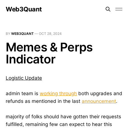
Web3Quant
BY
WEB3QUANT
—
OCT 28, 2024
Memes & Perps
Indicator
Logistic Update
admin team is
working through
both upgrades and
refunds as mentioned in the last
announcement
.
majority of folks should have gotten their requests
fulfilled, remaining few can expect to hear this