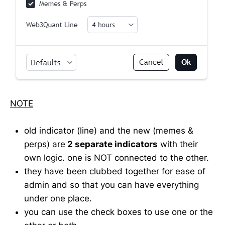
NOTE
old indicator (line) and the new (memes &
perps) are
2 separate indicators
with their
own logic. one is NOT connected to the other.
they have been clubbed together for ease of
admin and so that you can have everything
under one place.
you can use the check boxes to use one or the