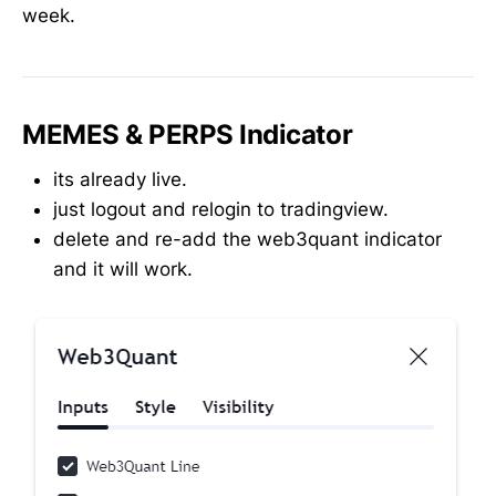
week.
MEMES & PERPS Indicator
its already live.
just logout and relogin to tradingview.
delete and re-add the web3quant indicator
and it will work.