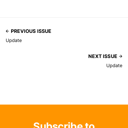
PREVIOUS ISSUE
Update
NEXT ISSUE
Update
Subscribe to