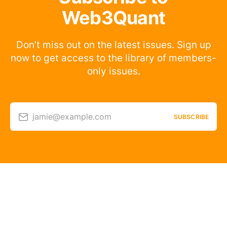
Web3Quant
Don’t miss out on the latest issues. Sign up
now to get access to the library of members-
only issues.
jamie@example.com
SUBSCRIBE