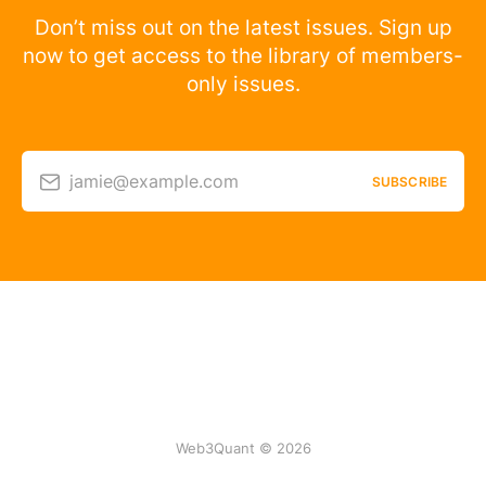
Don’t miss out on the latest issues. Sign up
now to get access to the library of members-
only issues.
jamie@example.com
SUBSCRIBE
Web3Quant © 2026