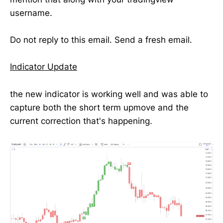
username.
Do not reply to this email. Send a fresh email.
Indicator Update
the new indicator is working well and was able to
capture both the short term upmove and the
current correction that's happening.