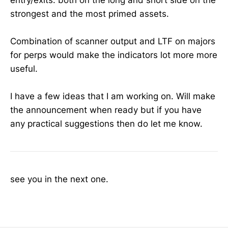
strongest and the most primed assets.
Combination of scanner output and LTF on majors
for perps would make the indicators lot more more
useful.
I have a few ideas that I am working on. Will make
the announcement when ready but if you have
any practical suggestions then do let me know.
see you in the next one.