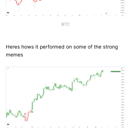
BTC
Heres hows it performed on some of the strong
memes