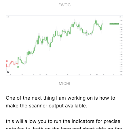
FWOG
MICHI
One of the next thing I am working on is how to
make the scanner output available.
this will allow you to run the indicators for precise
entry/exits. both on the long and short side on the