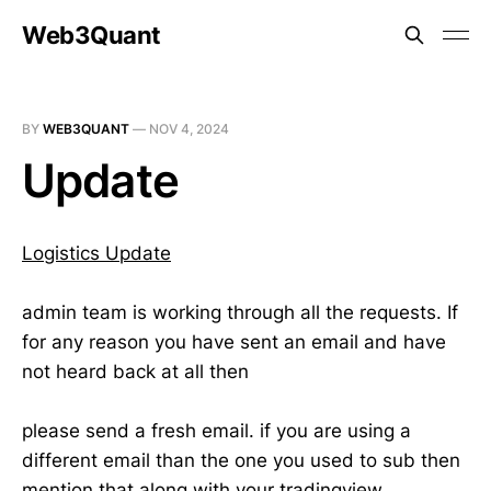
Web3Quant
BY
WEB3QUANT
—
NOV 4, 2024
Update
Logistics Update
admin team is working through all the requests. If
for any reason you have sent an email and have
not heard back at all then
please send a fresh email. if you are using a
different email than the one you used to sub then
mention that along with your tradingview