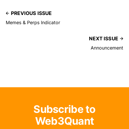
PREVIOUS ISSUE
Memes & Perps Indicator
NEXT ISSUE
Announcement
Subscribe to
Web3Quant