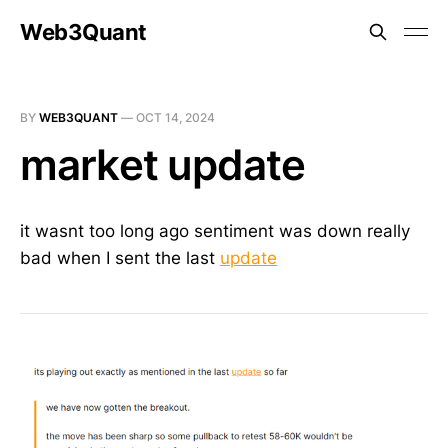
Web3Quant
BY
WEB3QUANT
—
OCT 14, 2024
market update
it wasnt too long ago sentiment was down really
bad when I sent the last
update