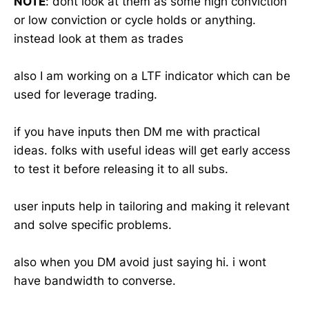
NOTE
: dont look at them as some high conviction
or low conviction or cycle holds or anything.
instead look at them as trades
also I am working on a LTF indicator which can be
used for leverage trading.
if you have inputs then DM me with practical
ideas. folks with useful ideas will get early access
to test it before releasing it to all subs.
user inputs help in tailoring and making it relevant
and solve specific problems.
also when you DM avoid just saying hi. i wont
have bandwidth to converse.