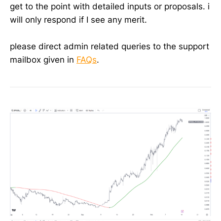
get to the point with detailed inputs or proposals. i
will only respond if I see any merit.
please direct admin related queries to the support
mailbox given in
FAQs
.