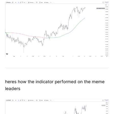
heres how the indicator performed on the meme
leaders