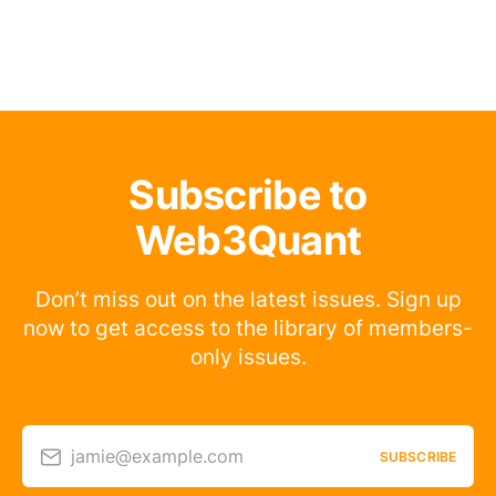
Subscribe to
Web3Quant
Don’t miss out on the latest issues. Sign up
now to get access to the library of members-
only issues.
jamie@example.com
SUBSCRIBE