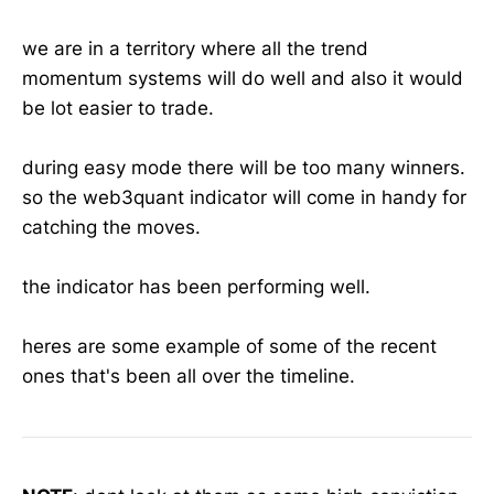
we are in a territory where all the trend
momentum systems will do well and also it would
be lot easier to trade.
during easy mode there will be too many winners.
so the web3quant indicator will come in handy for
catching the moves.
the indicator has been performing well.
heres are some example of some of the recent
ones that's been all over the timeline.