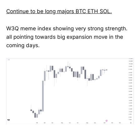
Continue to be long majors BTC ETH SOL.
W3Q meme index showing very strong strength.
all pointing towards big expansion move in the
coming days.