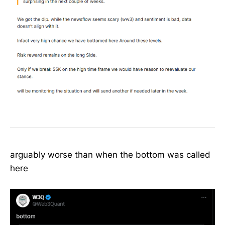
arguably worse than when the bottom was called
here