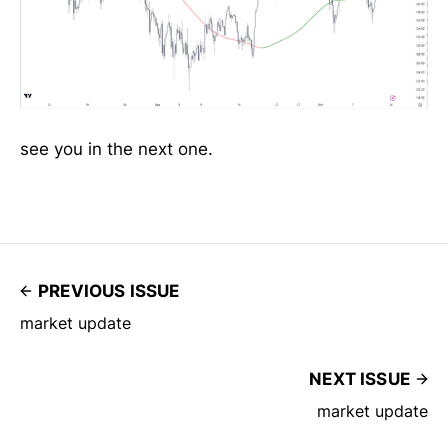
see you in the next one.
PREVIOUS ISSUE
market update
NEXT ISSUE
market update