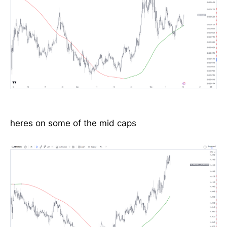
heres on some of the mid caps