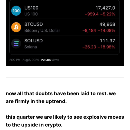
now all that doubts have been laid to rest. we
are firmly in the uptrend.
this quarter we are likely to see explosive moves
to the upside in crypto.