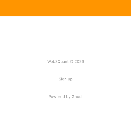
Web3Quant © 2026
Sign up
Powered by Ghost