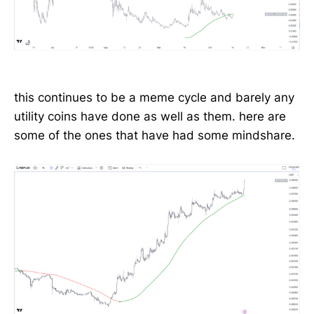
this continues to be a meme cycle and barely any
utility coins have done as well as them. here are
some of the ones that have had some mindshare.