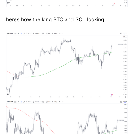
heres how the king BTC and SOL looking