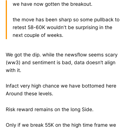
we have now gotten the breakout.
the move has been sharp so some pullback to
retest 58-60K wouldn't be surprising in the
next couple of weeks.
We got the dip. while the newsflow seems scary
(ww3) and sentiment is bad, data doesn’t align
with it.
Infact very high chance we have bottomed here
Around these levels.
Risk reward remains on the long Side.
Only if we break 55K on the high time frame we