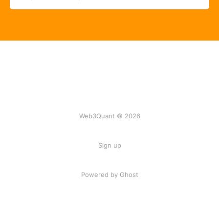
Web3Quant © 2026
Sign up
Powered by Ghost