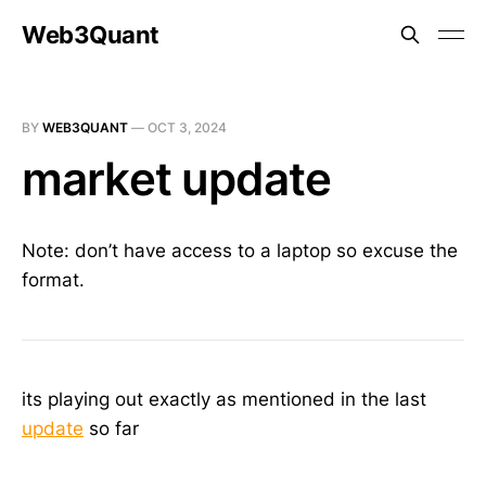
Web3Quant
BY
WEB3QUANT
—
OCT 3, 2024
market update
Note: don’t have access to a laptop so excuse the
format.
its playing out exactly as mentioned in the last
update
so far