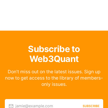
Subscribe to
Web3Quant
Don’t miss out on the latest issues. Sign up
now to get access to the library of members-
only issues.
jamie@example.com
SUBSCRIBE