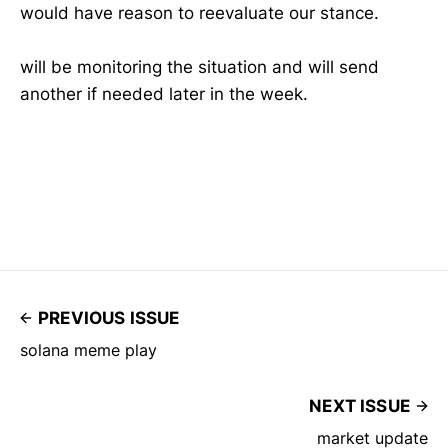
would have reason to reevaluate our stance.
will be monitoring the situation and will send
another if needed later in the week.
PREVIOUS ISSUE
solana meme play
NEXT ISSUE
market update