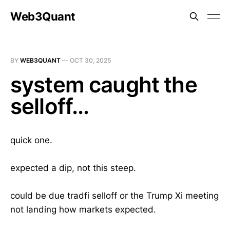
Web3Quant
BY
WEB3QUANT
—
OCT 30, 2025
system caught the
selloff...
quick one.
expected a dip, not this steep.
could be due tradfi selloff or the Trump Xi meeting
not landing how markets expected.