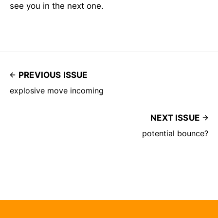
see you in the next one.
PREVIOUS ISSUE
explosive move incoming
NEXT ISSUE
potential bounce?