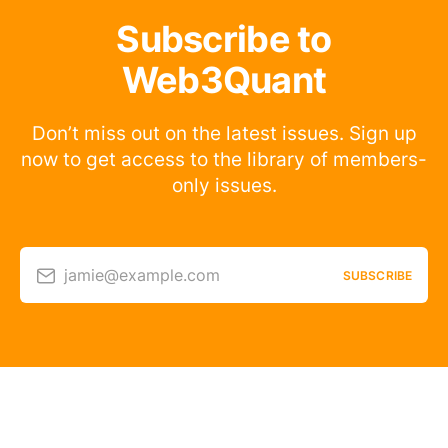
Subscribe to
Web3Quant
Don’t miss out on the latest issues. Sign up
now to get access to the library of members-
only issues.
jamie@example.com
SUBSCRIBE