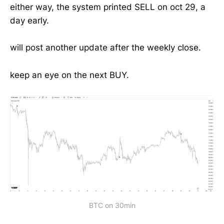
either way, the system printed SELL on oct 29, a
day early.
will post another update after the weekly close.
keep an eye on the next BUY.
BTC on 30min