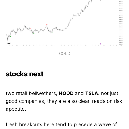
GOLD
stocks next
two retail bellwethers,
HOOD
and
TSLA
. not just
good companies, they are also clean reads on risk
appetite.
fresh breakouts here tend to precede a wave of