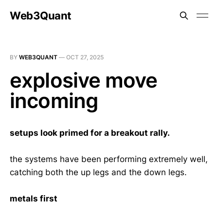
Web3Quant
BY
WEB3QUANT
—
OCT 27, 2025
explosive move
incoming
setups look primed for a breakout rally.
the systems have been performing extremely well,
catching both the up legs and the down legs.
metals first