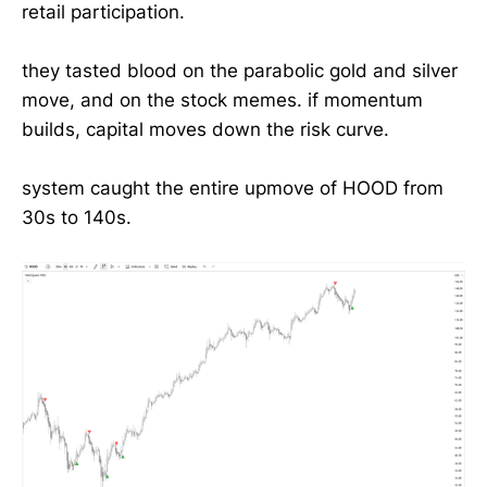
retail participation.
they tasted blood on the parabolic gold and silver
move, and on the stock memes. if momentum
builds, capital moves down the risk curve.
system caught the entire upmove of HOOD from
30s to 140s.