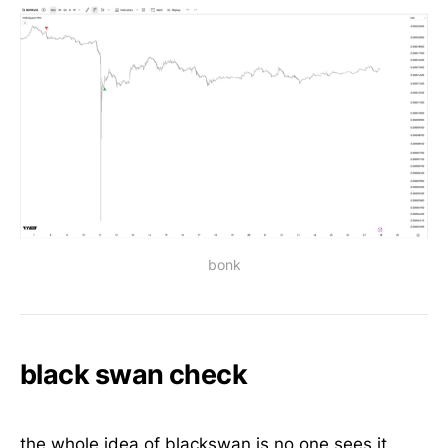
bonk
black swan check
the whole idea of blackswan is no one sees it