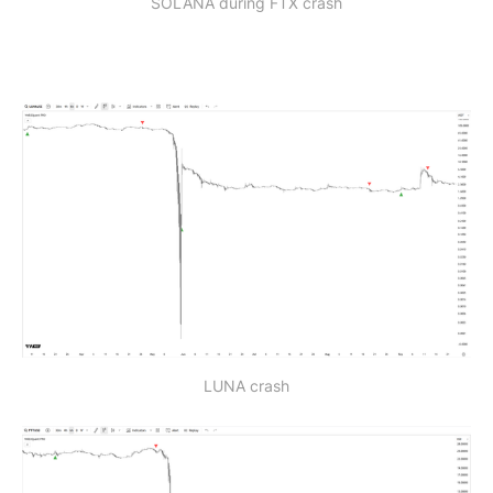
SOLANA during FTX crash
LUNA crash