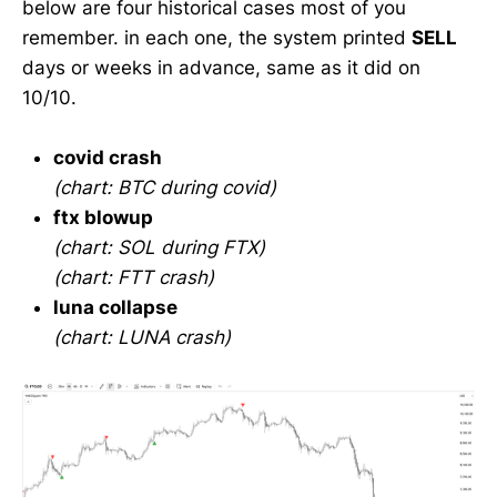
below are four historical cases most of you
remember. in each one, the system printed
SELL
days or weeks in advance, same as it did on
10/10.
covid crash
(chart: BTC during covid)
ftx blowup
(chart: SOL during FTX)
(chart: FTT crash)
luna collapse
(chart: LUNA crash)