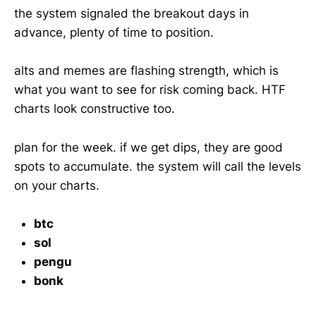
the system signaled the breakout days in
advance, plenty of time to position.
alts and memes are flashing strength, which is
what you want to see for risk coming back. HTF
charts look constructive too.
plan for the week. if we get dips, they are good
spots to accumulate. the system will call the levels
on your charts.
btc
sol
pengu
bonk