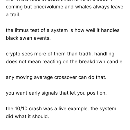
coming but price/volume and whales always leave
a trail.
the litmus test of a system is how well it handles
black swan events.
crypto sees more of them than tradfi. handling
does not mean reacting on the breakdown candle.
any moving average crossover can do that.
you want early signals that let you position.
the 10/10 crash was a live example. the system
did what it should.