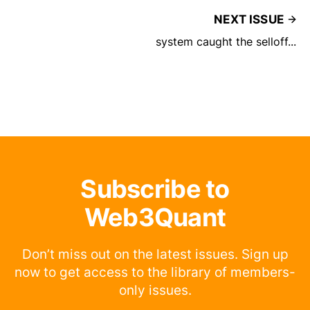
NEXT ISSUE
system caught the selloff...
Subscribe to
Web3Quant
Don’t miss out on the latest issues. Sign up
now to get access to the library of members-
only issues.