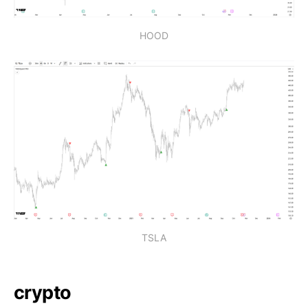
HOOD
TSLA
crypto