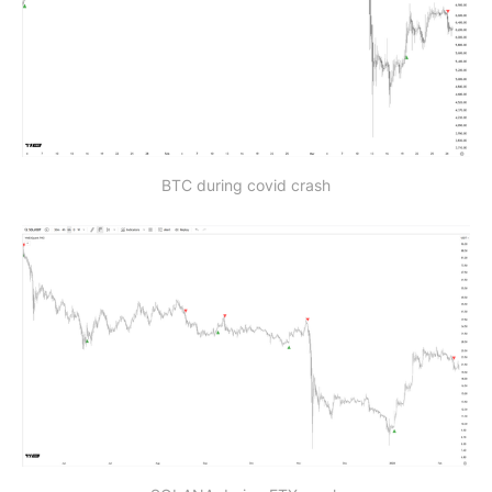
BTC during covid crash