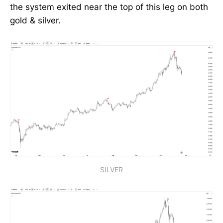
the system exited near the top of this leg on both
gold & silver.
SILVER