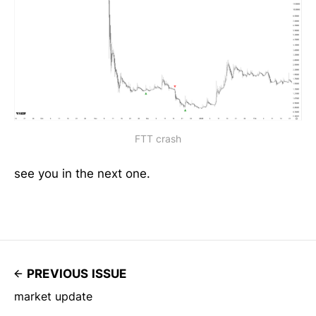
FTT crash
see you in the next one.
PREVIOUS ISSUE
market update