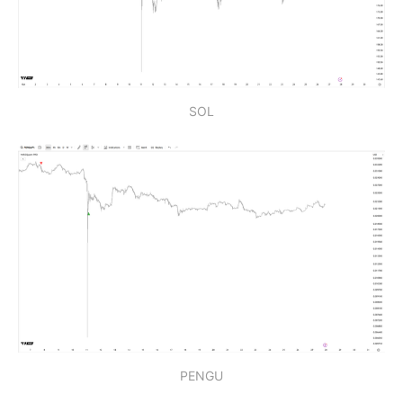
SOL
PENGU