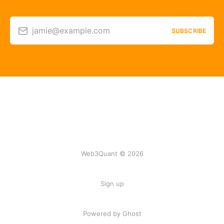
jamie@example.com
SUBSCRIBE
Web3Quant © 2026
Sign up
Powered by Ghost