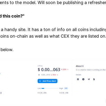
nts to the model. Will soon be publishing a refresher
d this coin?"
 a handy site. It has a ton of info on all coins includi
oins on-chain as well as what CEX they are listed on
below.