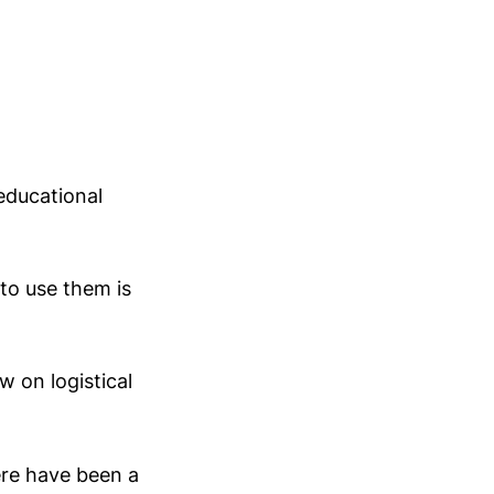
educational
to use them is
w on logistical
ere have been a