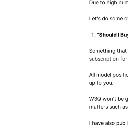
Due to high num
Let's do some of
"Should I Bu
Something that 
subscription for
All model posit
up to you.
W3Q won't be giv
matters such as
I have also pub