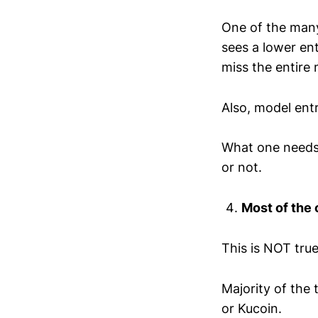
One of the many 
sees a lower en
miss the entire
Also, model entr
What one needs 
or not.
Most of the
This is NOT true
Majority of the
or Kucoin.