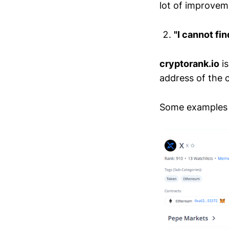
lot of improveme
"I cannot fin
cryptorank.io
is
address of the c
Some examples 