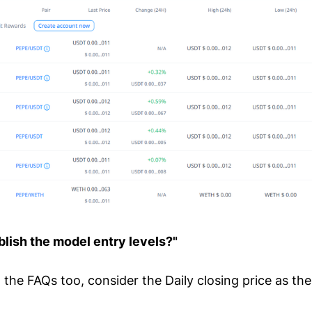
lish the model entry levels?"
the FAQs too, consider the Daily closing price as the