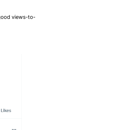
good views-to-