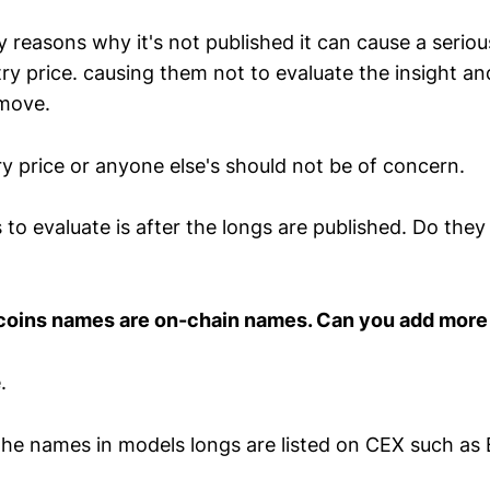
reasons why it's not published it can cause a serious
try price. causing them not to evaluate the insight a
 move.
y price or anyone else's should not be of concern.
to evaluate is after the longs are published. Do the
 coins names are on-chain names. Can you add mor
.
 the names in models longs are listed on CEX such as