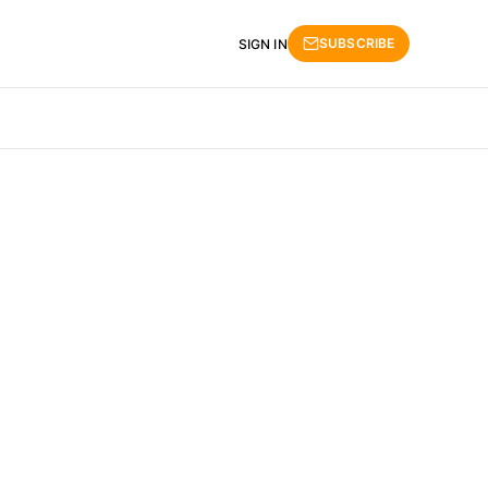
SUBSCRIBE
SIGN IN