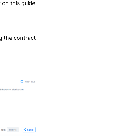
 on this guide.
ng the contract
.