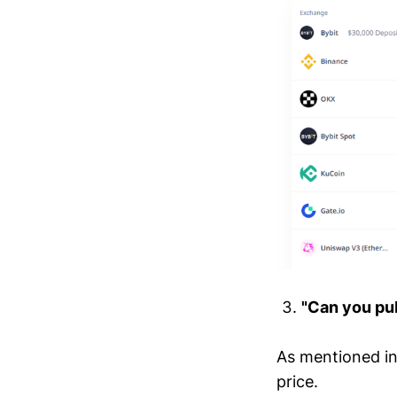
"Can you pub
As mentioned in 
price.