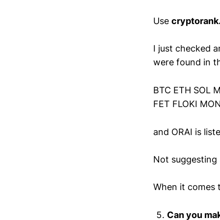
Use
cryptorank
I just checked 
were found in 
BTC ETH SOL M
FET FLOKI MON
and ORAI is list
Not suggesting 
When it comes t
Can you make