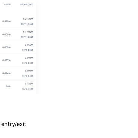
 entry/exit