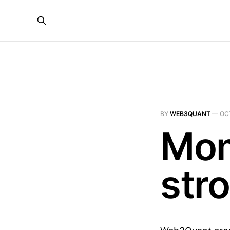
BY
WEB3QUANT
—
OC
Mom
str