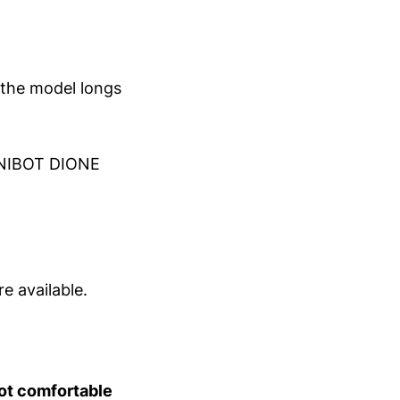
 the model longs
NIBOT DIONE
e available.
not comfortable