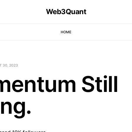
Web3Quant
HOME
T 30, 2023
entum Still
ong.