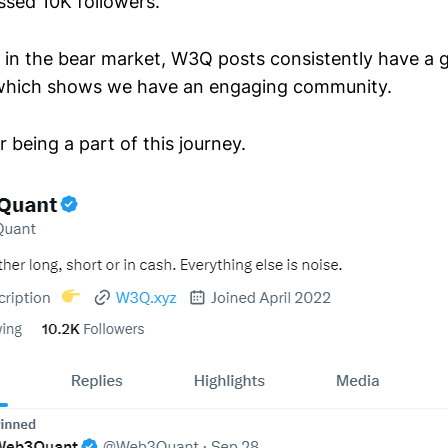
sed 10K followers.
g in the bear market, W3Q posts consistently have a 
o which shows we have an engaging community.
r being a part of this journey.