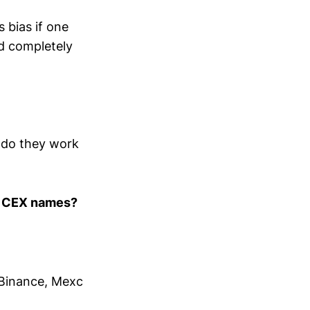
 bias if one
nd completely
y do they work
e CEX names?
 Binance, Mexc