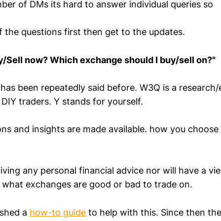
ber of DMs its hard to answer individual queries so
 the questions first then get to the updates.
y/Sell now? Which exchange should I buy/sell on?"
has been repeatedly said before. W3Q is a research/
 DIY traders. Y stands for yourself.
ions and insights are made available. how you choose 
ing any personal financial advice nor will have a vie
 what exchanges are good or bad to trade on.
lished a
how-to guide
to help with this. Since then th