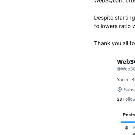
Web3Quant cros
Despite startin
followers rati
Thank you all fo