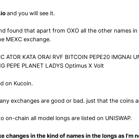
.io
and you will see it.
and found that apart from OXO all the other names in
the MEXC exchange.
C ATOR KATA ORAI RVF BITCOIN PEPE20 IMGNAI U
G PEPE PLANET LADYS Optimus X Volt
ed on Kucoin.
any exchanges are good or bad. just that the coins ar
o on-chain all model longs are listed on UNISWAP.
 changes in the kind of names in the longs as I'm 