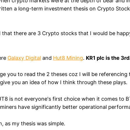
hen crypto markets were at the depth of bear and i
written a long-term investment thesis on Crypto Stoc
 that there are 3 Crypto stocks that I would be happy
ere
Galaxy Digital
and
Hut8 Mining
.
KR1 plc is the 3rd
e you to read the 2 theses coz I will be referencing 
so give you an idea of how I think through these plays.
T8 is not everyone's first choice when it comes to B
 miners have significantly better operational perform
em, as my thesis was simple.