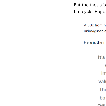
But the thesis i
bull cycle. Happy