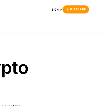
SUBSCRIBE
SIGN IN
ypto