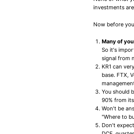
investments are 
Now before you
Many of you 
So it's impo
signal from 
KR1 can very
base. FTX, V
management d
You should b
90% from its
Won't be ans
"Where to buy
Don't expect
DCF, quarter