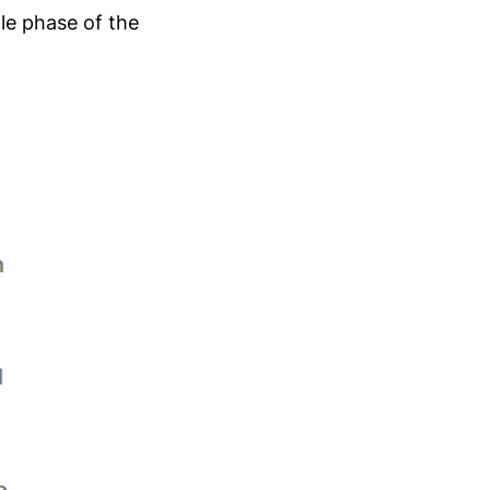
dle phase of the