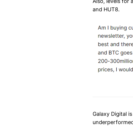
Also, levels fo
and HUT8.
Galaxy Digital i
underperformed 