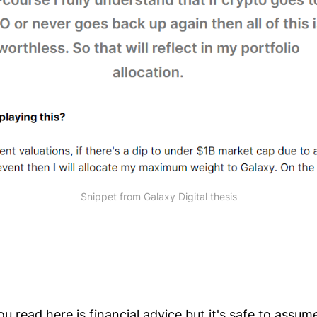
Snippet from Galaxy Digital thesis
 read here is financial advice but it's safe to assu