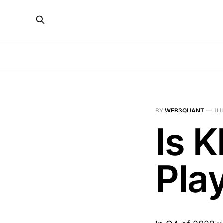
BY
WEB3QUANT
—
JUL
Is 
Pla