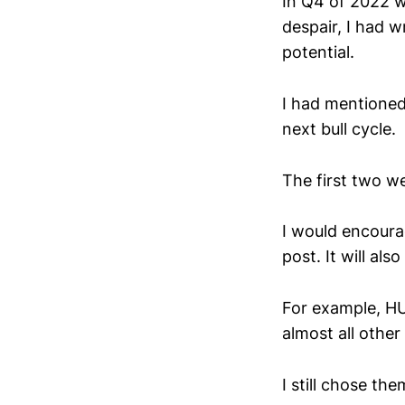
In Q4 of 2022 w
despair, I had 
potential.
I had mentioned
next bull cycle.
The first two w
I would encourag
post. It will al
For example, HU
almost all other
I still chose th