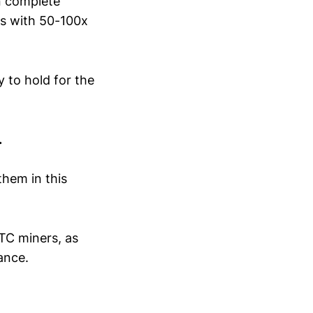
n complete
ks with 50-100x
 to hold for the
.
them in this
TC miners, as
ance.