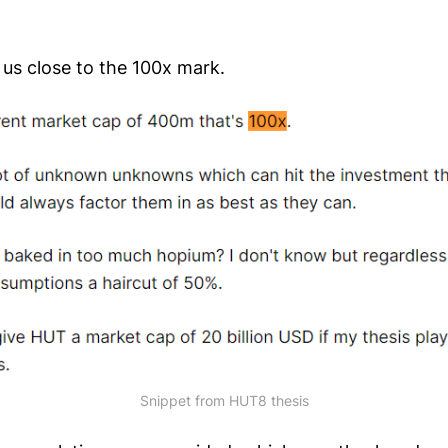
 us close to the 100x mark.
Snippet from HUT8 thesis