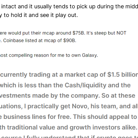
s intact and it usually tends to pick up during the mid
 to hold it and see it play out.