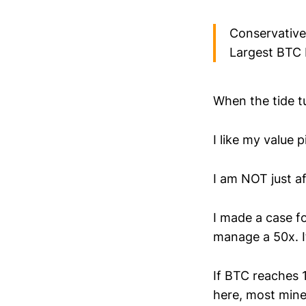
Conservative
Largest BTC H
When the tide tu
I like my value 
I am NOT just af
I made a case fo
manage a 50x. It
If BTC reaches 
here, most mine