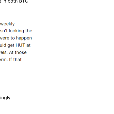
t in both BTC
yingly