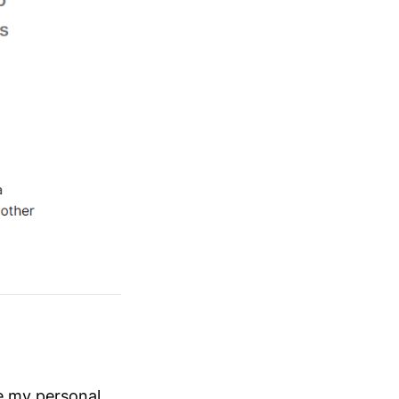
me my personal