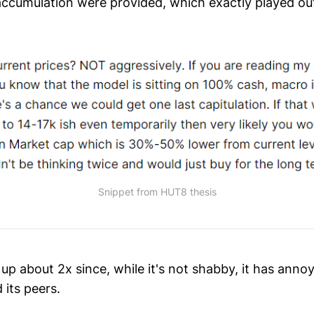
r accumulation were provided, which exactly played ou
Snippet from HUT8 thesis
s up about 2x since, while it's not shabby, it has anno
its peers.