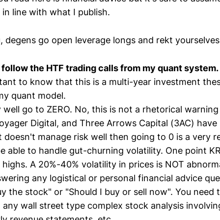
in line with what I publish.
, degens go open leverage longs and rekt yourselve
follow the HTF trading calls from my quant system.
rtant to know that this is a multi-year investment the
my quant model.
 well go to ZERO. No, this is not a rhetorical warnin
oyager Digital, and Three Arrows Capital (3AC) have 
oesn't manage risk well then going to 0 is a very rea
e able to handle gut-churning volatility. One point 
 highs. A 20%-40% volatility in prices is NOT abnorma
wering any logistical or personal financial advice que
 the stock" or "Should I buy or sell now". You need to
 any wall street type complex stock analysis involvin
ly revenue statements, etc.