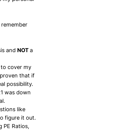
s remember
sis and
NOT
a
g to cover my
proven that if
l possibility.
KR1 was down
l.
stions like
 figure it out.
g PE Ratios,