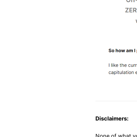
Disclaimers:
None of what you