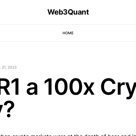
Web3Quant
HOME
 21, 2023
KR1 a 100x Cr
y?