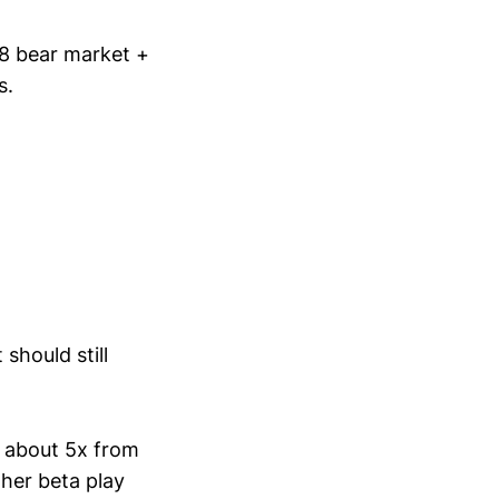
8 bear market +
s.
should still
s about 5x from
her beta play