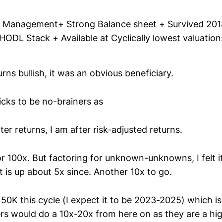
 Management+ Strong Balance sheet + Survived 201
ODL Stack + Available at Cyclically lowest valuation
rns bullish, it was an obvious beneficiary.
picks to be no-brainers as
ter returns, I am after risk-adjusted returns.
r 100x. But factoring for unknown-unknowns, I felt it 
 is up about 5x since. Another 10x to go.
150K this cycle (I expect it to be 2023-2025) which i
rs would do a 10x-20x from here on as they are a hig