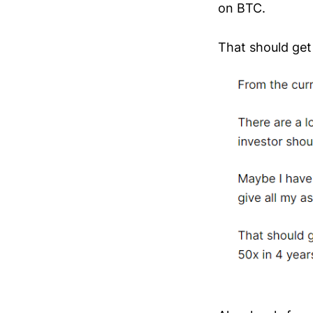
on BTC.
That should get