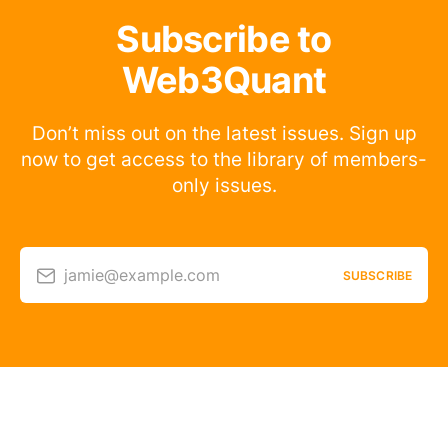
Subscribe to
Web3Quant
Don’t miss out on the latest issues. Sign up
now to get access to the library of members-
only issues.
jamie@example.com
SUBSCRIBE