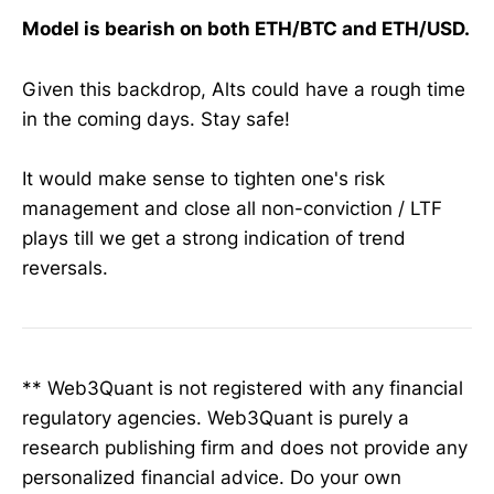
Model is bearish on both ETH/BTC and ETH/USD.
Given this backdrop, Alts could have a rough time
in the coming days. Stay safe!
It would make sense to tighten one's risk
management and close all non-conviction / LTF
plays till we get a strong indication of trend
reversals.
** Web3Quant is not registered with any financial
regulatory agencies. Web3Quant is purely a
research publishing firm and does not provide any
personalized financial advice. Do your own