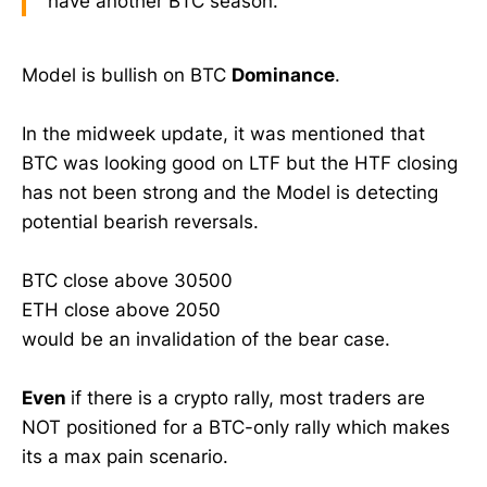
have another BTC season.
Model is bullish on BTC
Dominance
.
In the midweek update, it was mentioned that
BTC was looking good on LTF but the HTF closing
has not been strong and the Model is detecting
potential bearish reversals.
BTC close above 30500
ETH close above 2050
would be an invalidation of the bear case.
Even
if there is a crypto rally, most traders are
NOT positioned for a BTC-only rally which makes
its a max pain scenario.