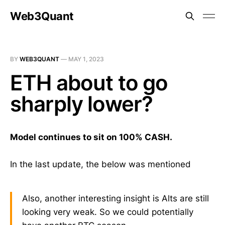
Web3Quant
BY
WEB3QUANT
—
MAY 1, 2023
ETH about to go
sharply lower?
Model continues to sit on 100% CASH.
In the last update, the below was mentioned
Also, another interesting insight is Alts are still
looking very weak. So we could potentially