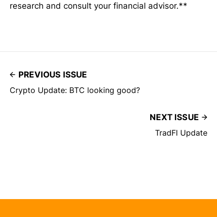
research and consult your financial advisor.**
PREVIOUS ISSUE
Crypto Update: BTC looking good?
NEXT ISSUE
TradFI Update