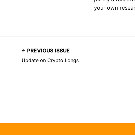
your own resear
PREVIOUS ISSUE
Update on Crypto Longs