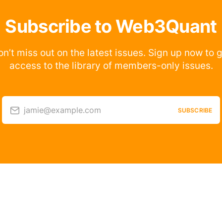
Subscribe to Web3Quant
n’t miss out on the latest issues. Sign up now to 
access to the library of members-only issues.
jamie@example.com
SUBSCRIBE