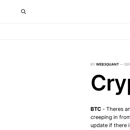
BY
WEB3QUANT
—
SEP
Cry
BTC
- Theres a
creeping in from
update if there 