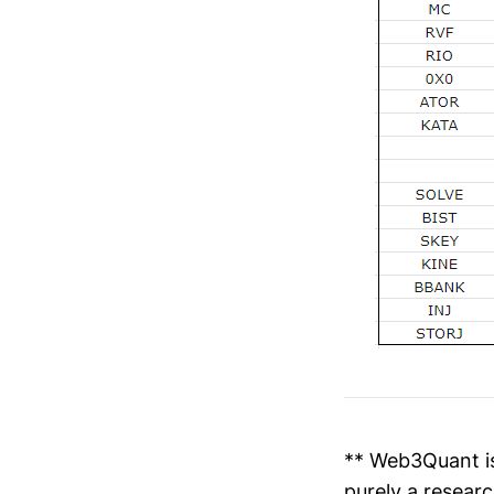
** Web3Quant is
purely a researc