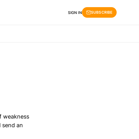
SUBSCRIBE
SIGN IN
of weakness
l send an