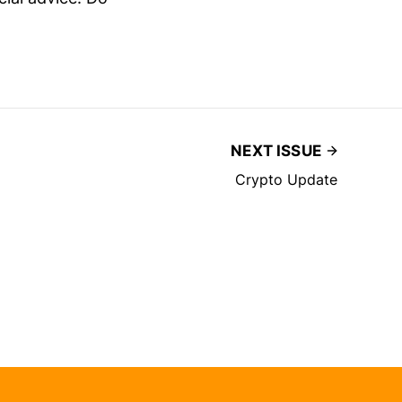
NEXT ISSUE
Crypto Update