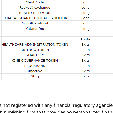
 not registered with any financial regulatory agenci
h publishing firm that provides no personalized finan