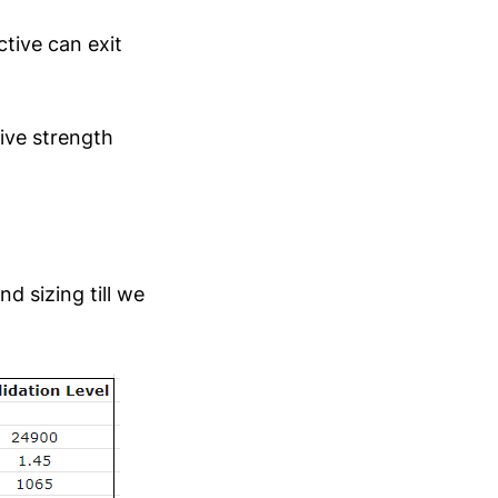
ctive can exit
ive strength
d sizing till we