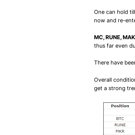
One can hold til
now and re-ente
MC, RUNE, MA
thus far even du
There have been
Overall conditio
get a strong tre