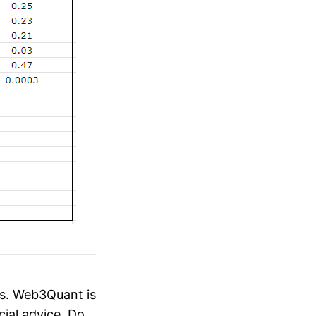
es. Web3Quant is
cial advice. Do