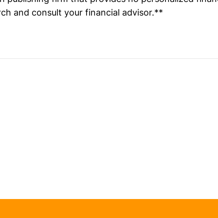
ch and consult your financial advisor.**