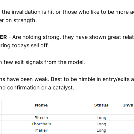
l the invalidation is hit or those who like to be more a
r on strength.
KER
- Are holding strong. they have shown great relat
ring todays sell off.
 few exit signals from the model.
ns have been weak. Best to be nimble in entry/exits an
nd confirmation or a catalyst.