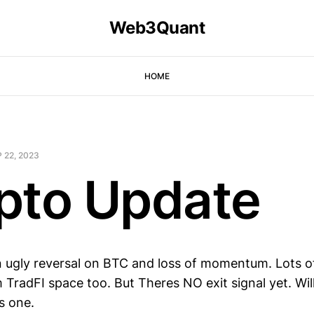
Web3Quant
HOME
 22, 2023
pto Update
n ugly reversal on BTC and loss of momentum. Lots 
 TradFI space too. But Theres NO exit signal yet. Wil
is one.