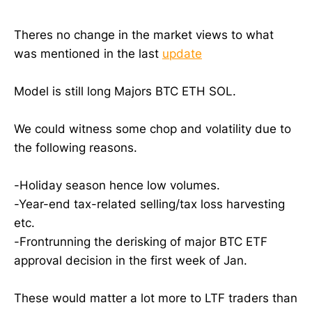
Theres no change in the market views to what
was mentioned in the last
update
Model is still long Majors BTC ETH SOL.
We could witness some chop and volatility due to
the following reasons.
-Holiday season hence low volumes.
-Year-end tax-related selling/tax loss harvesting
etc.
-Frontrunning the derisking of major BTC ETF
approval decision in the first week of Jan.
These would matter a lot more to LTF traders than