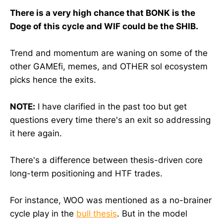
There is a very high chance that BONK is the
Doge of this cycle and WIF could be the SHIB.
Trend and momentum are waning on some of the
other GAMEfi, memes, and OTHER sol ecosystem
picks hence the exits.
NOTE:
I have clarified in the past too but get
questions every time there's an exit so addressing
it here again.
There's a difference between thesis-driven core
long-term positioning and HTF trades.
For instance, WOO was mentioned as a no-brainer
cycle play in the
bull thesis
. But in the model