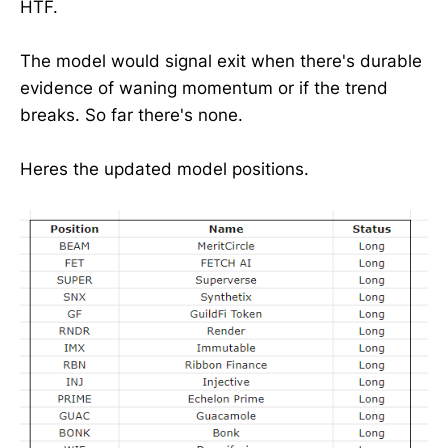
HTF.
The model would signal exit when there's durable
evidence of waning momentum or if the trend
breaks. So far there's none.
Heres the updated model positions.