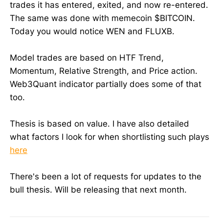
trades it has entered, exited, and now re-entered.
The same was done with memecoin $BITCOIN.
Today you would notice WEN and FLUXB.
Model trades are based on HTF Trend,
Momentum, Relative Strength, and Price action.
Web3Quant indicator partially does some of that
too.
Thesis is based on value. I have also detailed
what factors I look for when shortlisting such plays
here
There's been a lot of requests for updates to the
bull thesis. Will be releasing that next month.