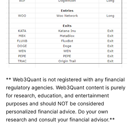
** Web3Quant is not registered with any financial
regulatory agencies. Web3Quant content is purely
for research, education, and entertainment
purposes and should NOT be considered
personalized financial advice. Do your own
research and consult your financial advisor.**