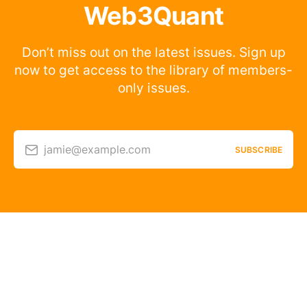
Web3Quant
Don’t miss out on the latest issues. Sign up
now to get access to the library of members-
only issues.
jamie@example.com
SUBSCRIBE