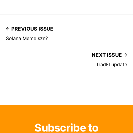
PREVIOUS ISSUE
Solana Meme szn?
NEXT ISSUE
TradFI update
Subscribe to