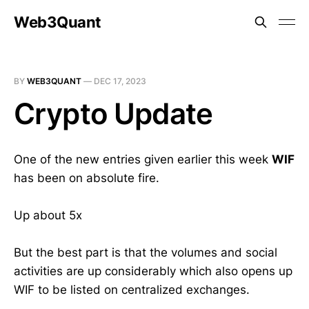
Web3Quant
BY
WEB3QUANT
—
DEC 17, 2023
Crypto Update
One of the new entries given earlier this week
WIF
has been on absolute fire.
Up about 5x
But the best part is that the volumes and social
activities are up considerably which also opens up
WIF to be listed on centralized exchanges.