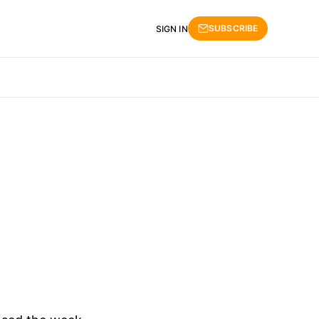
SUBSCRIBE
SIGN IN