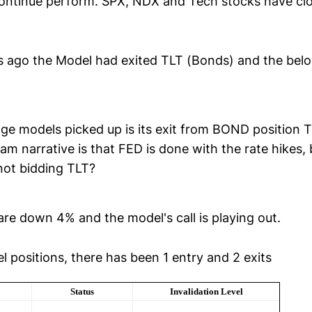
ontinue perform. SPX, NDX and Tech stocks have cl
s ago the Model had exited TLT (Bonds) and the bel
ge models picked up is its exit from BOND position T
m narrative is that FED is done with the rate hikes,
not bidding TLT?
are down 4% and the model's call is playing out.
 positions, there has been 1 entry and 2 exits
Status
Invalidation Level