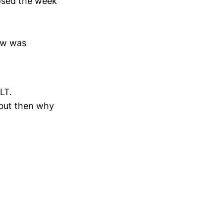
osed the week
ow was
LT.
 but then why