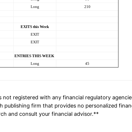
Long
210
EXITS this Week
EXIT
EXIT
ENTRIES THIS WEEK
Long
45
 not registered with any financial regulatory agenci
h publishing firm that provides no personalized finan
ch and consult your financial advisor.**