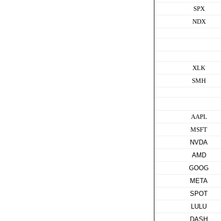
SPX
NDX
XLK
SMH
AAPL
MSFT
NVDA
AMD
GOOG
META
SPOT
LULU
DASH