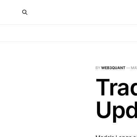
BY
WEB3QUANT
—
MAY
Tra
Upd