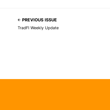
PREVIOUS ISSUE
TradFI Weekly Update