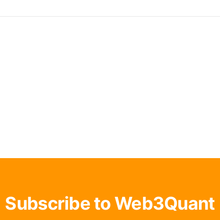
Subscribe to Web3Quant