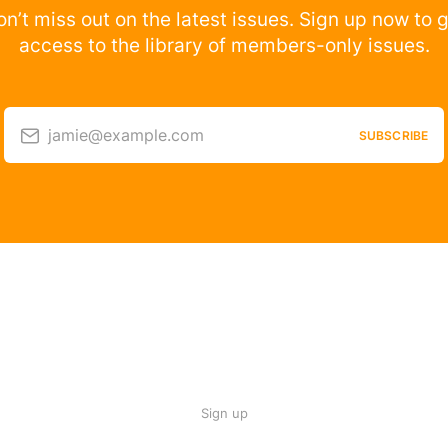
n’t miss out on the latest issues. Sign up now to 
access to the library of members-only issues.
jamie@example.com
SUBSCRIBE
Sign up