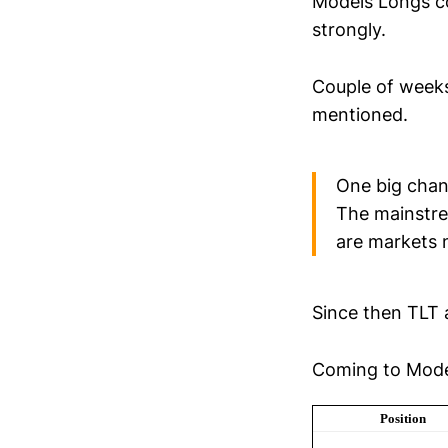
Models Longs c
strongly.
Couple of week
mentioned.
One big chan
The mainstrea
are markets 
Since then TLT 
Coming to Model
Position