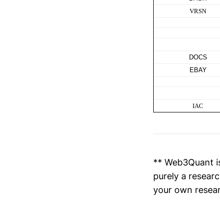
VRSN
DOCS
EBAY
IAC
** Web3Quant is
purely a researc
your own resear