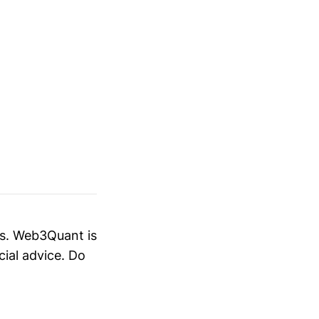
es. Web3Quant is
cial advice. Do