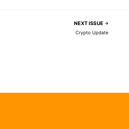
NEXT ISSUE
Crypto Update