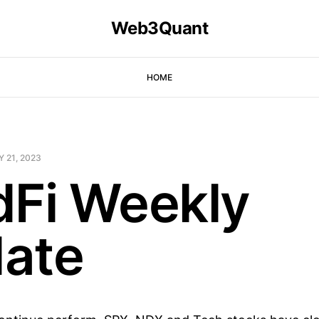
Web3Quant
HOME
 21, 2023
dFi Weekly
ate