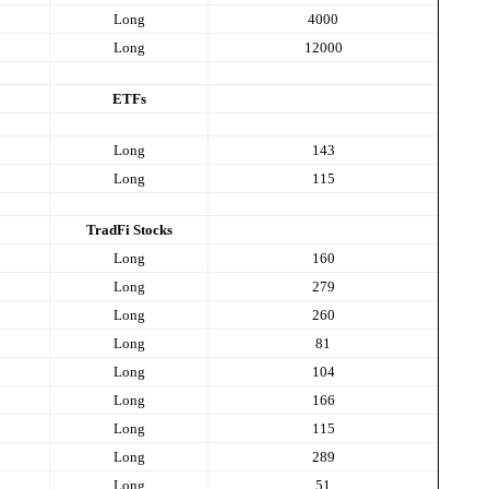
Long
4000
Long
12000
ETFs
Long
143
Long
115
TradFi Stocks
Long
160
Long
279
Long
260
Long
81
Long
104
Long
166
Long
115
Long
289
Long
51