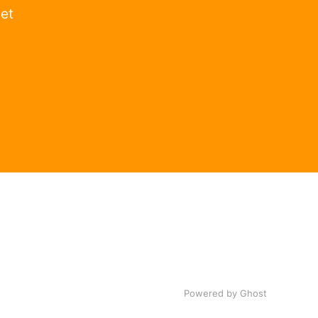
get
Powered by Ghost