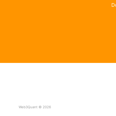
Do
Web3Quant © 2026