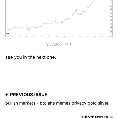
SILVER on MTF
see you in the next one.
PREVIOUS ISSUE
bullish markets - btc alts memes privacy gold silver.
NEXT ISSUE