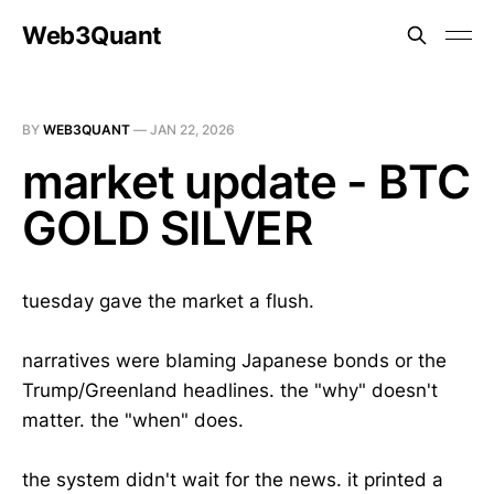
Web3Quant
BY
WEB3QUANT
—
JAN 22, 2026
market update - BTC
GOLD SILVER
tuesday gave the market a flush.
narratives were blaming Japanese bonds or the
Trump/Greenland headlines. the "why" doesn't
matter. the "when" does.
the system didn't wait for the news. it printed a