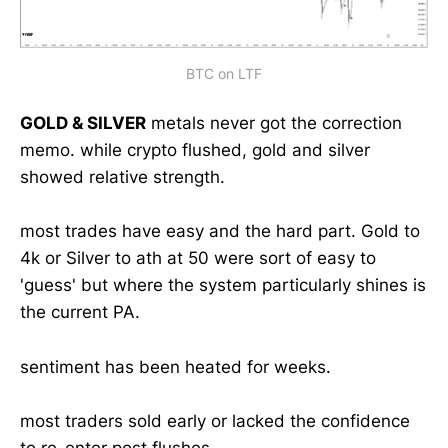
BTC on LTF
GOLD & SILVER
metals never got the correction
memo. while crypto flushed, gold and silver
showed relative strength.
most trades have easy and the hard part. Gold to
4k or Silver to ath at 50 were sort of easy to
'guess' but where the system particularly shines is
the current PA.
sentiment has been heated for weeks.
most traders sold early or lacked the confidence
to re-enter post flushes.