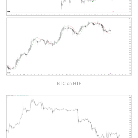
BTC on HTF