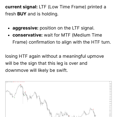
current signal:
LTF (Low Time Frame) printed a
fresh
BUY
and is holding.
aggressive:
position on the LTF signal.
conservative:
wait for MTF (Medium Time
Frame) confirmation to align with the HTF turn.
losing HTF again without a meaningful upmove
will be the sign that this leg is over and
downmove will likely be swift.