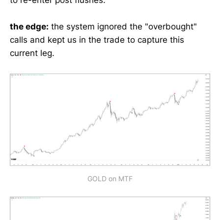
the edge:
the system ignored the "overbought"
calls and kept us in the trade to capture this
current leg.
GOLD on MTF