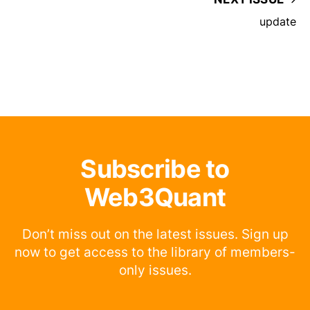
update
Subscribe to
Web3Quant
Don’t miss out on the latest issues. Sign up
now to get access to the library of members-
only issues.