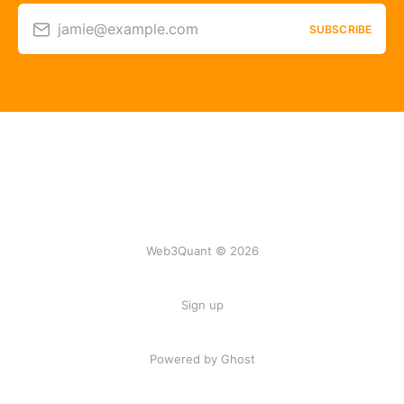
jamie@example.com
SUBSCRIBE
Web3Quant © 2026
Sign up
Powered by Ghost