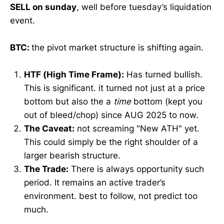
SELL on sunday
, well before tuesday’s liquidation
event.
BTC:
the pivot market structure is shifting again.
HTF (High Time Frame):
Has turned bullish.
This is significant. it turned not just at a price
bottom but also the a
time
bottom (kept you
out of bleed/chop) since AUG 2025 to now.
The Caveat:
not screaming "New ATH" yet.
This could simply be the right shoulder of a
larger bearish structure.
The Trade:
There is always opportunity such
period. It remains an active trader’s
environment. best to follow, not predict too
much.