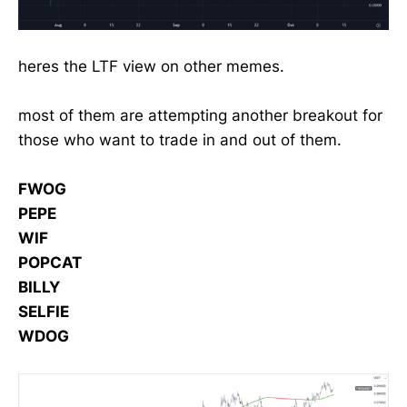
heres the LTF view on other memes.
most of them are attempting another breakout for
those who want to trade in and out of them.
FWOG
PEPE
WIF
POPCAT
BILLY
SELFIE
WDOG