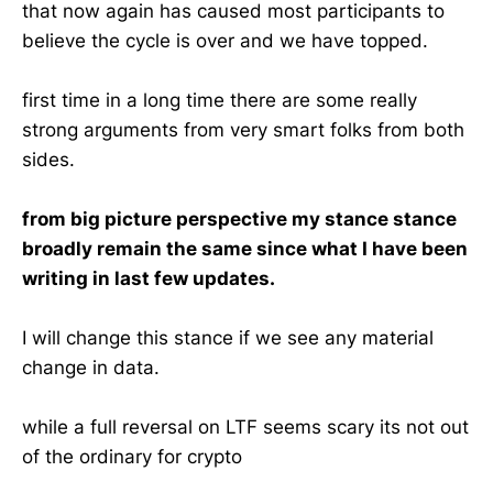
that now again has caused most participants to
believe the cycle is over and we have topped.
first time in a long time there are some really
strong arguments from very smart folks from both
sides.
from big picture perspective my stance stance
broadly remain the same since what I have been
writing in last few updates.
I will change this stance if we see any material
change in data.
while a full reversal on LTF seems scary its not out
of the ordinary for crypto