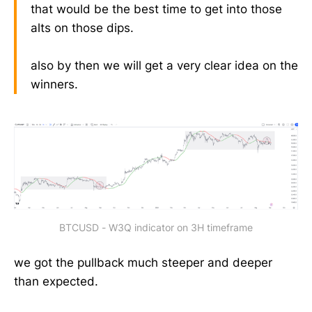
that would be the best time to get into those
alts on those dips.
also by then we will get a very clear idea on the
winners.
BTCUSD - W3Q indicator on 3H timeframe
we got the pullback much steeper and deeper
than expected.