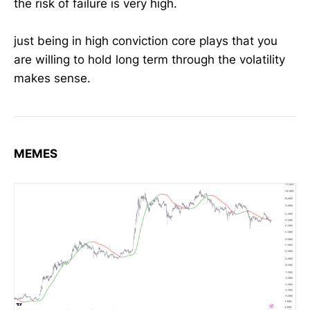
the risk of failure is very high.
just being in high conviction core plays that you
are willing to hold long term through the volatility
makes sense.
MEMES