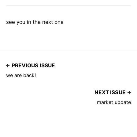
see you in the next one
PREVIOUS ISSUE
we are back!
NEXT ISSUE
market update