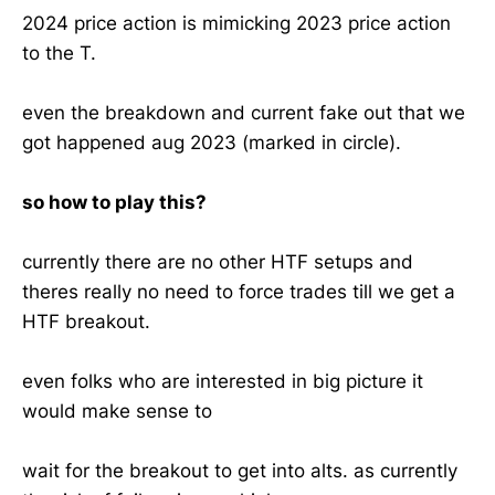
2024 price action is mimicking 2023 price action
to the T.
even the breakdown and current fake out that we
got happened aug 2023 (marked in circle).
so how to play this?
currently there are no other HTF setups and
theres really no need to force trades till we get a
HTF breakout.
even folks who are interested in big picture it
would make sense to
wait for the breakout to get into alts. as currently