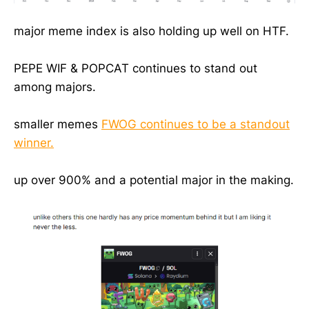
major meme index is also holding up well on HTF.
PEPE WIF & POPCAT continues to stand out
among majors.
smaller memes
FWOG continues to be a standout
winner.
up over 900% and a potential major in the making.