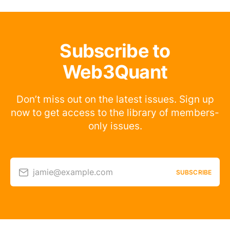
Subscribe to
Web3Quant
Don’t miss out on the latest issues. Sign up
now to get access to the library of members-
only issues.
jamie@example.com
SUBSCRIBE