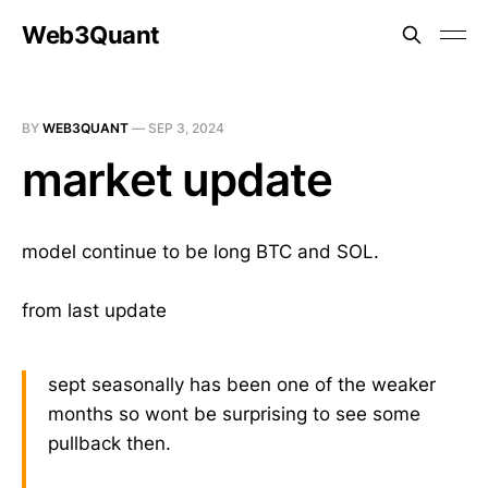
Web3Quant
BY
WEB3QUANT
—
SEP 3, 2024
market update
model continue to be long BTC and SOL.
from last update
sept seasonally has been one of the weaker
months so wont be surprising to see some
pullback then.