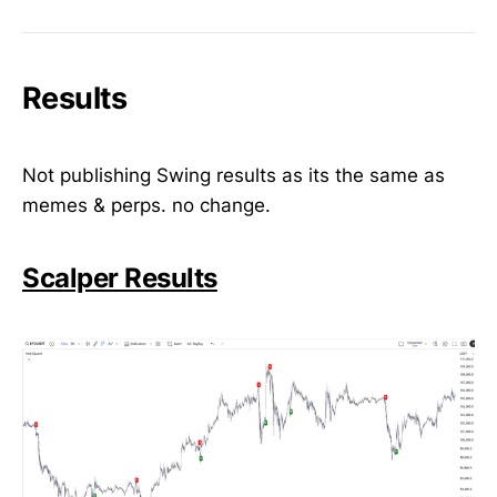
Results
Not publishing Swing results as its the same as
memes & perps. no change.
Scalper Results