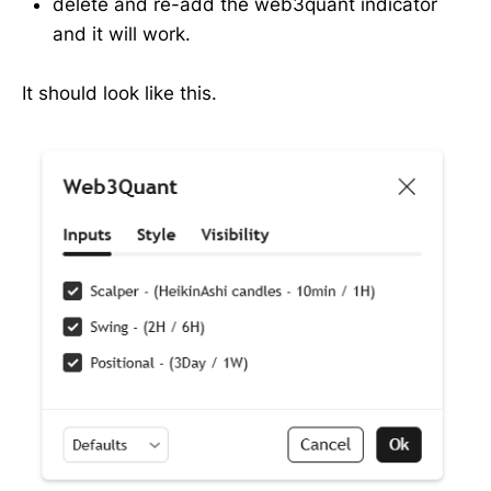
delete and re-add the web3quant indicator
and it will work.
It should look like this.