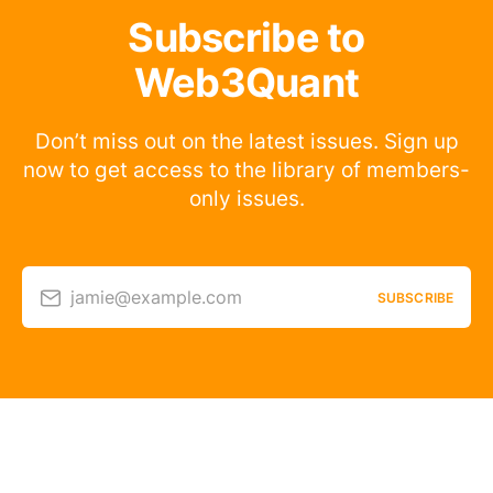
Subscribe to
Web3Quant
Don’t miss out on the latest issues. Sign up
now to get access to the library of members-
only issues.
jamie@example.com
SUBSCRIBE