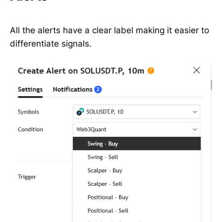
All the alerts have a clear label making it easier to
differentiate signals.