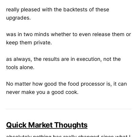
really pleased with the backtests of these
upgrades.
was in two minds whether to even release them or
keep them private.
as always, the results are in execution, not the
tools alone.
No matter how good the food processor is, it can
never make you a good cook.
Quick Market Thoughts