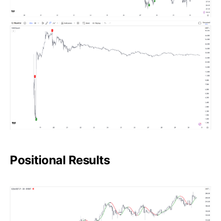
Positional Results