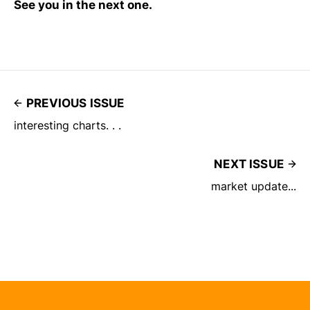
See you in the next one.
PREVIOUS ISSUE
interesting charts. . .
NEXT ISSUE
market update...