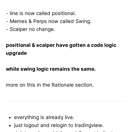
- line is now called positional.
- Memes & Perps now called Swing.
- Scalper no change.
positional & scalper have gotten a code logic
upgrade
while swing logic remains the same.
more on this in the Rationale section.
everything is already live.
just logout and relogin to tradingview.