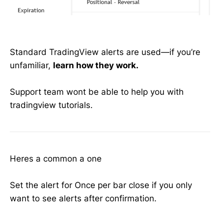
Standard TradingView alerts are used—if you’re
unfamiliar,
learn how they work.
Support team wont be able to help you with
tradingview tutorials.
Heres a common a one
Set the alert for Once per bar close if you only
want to see alerts after confirmation.