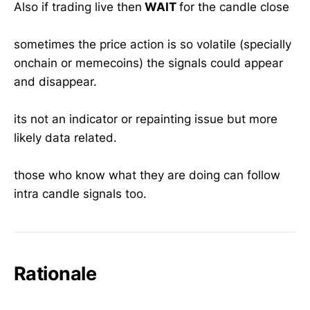
Also if trading live then
WAIT
for the candle close
sometimes the price action is so volatile (specially
onchain or memecoins) the signals could appear
and disappear.
its not an indicator or repainting issue but more
likely data related.
those who know what they are doing can follow
intra candle signals too.
Rationale