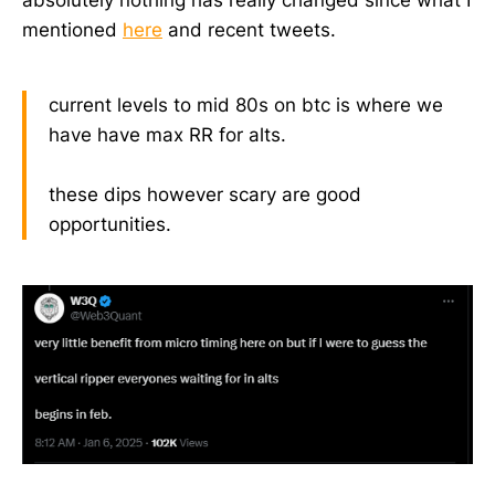
absolutely nothing has really changed since what I
mentioned
here
and recent tweets.
current levels to mid 80s on btc is where we
have have max RR for alts.
these dips however scary are good
opportunities.