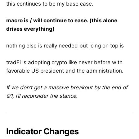
this continues to be my base case.
macro is / will continue to ease. (this alone
drives everything)
nothing else is really needed but icing on top is
tradFi is adopting crypto like never before with
favorable US president and the administration.
If we don’t get a massive breakout by the end of
Q1, I’ll reconsider the stance.
Indicator Changes