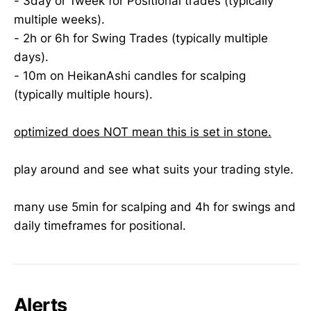
- 3day or 1week for Positional trades (typically
multiple weeks).
- 2h or 6h for Swing Trades (typically multiple
days).
- 10m on HeikanAshi candles for scalping
(typically multiple hours).
optimized does NOT mean this is set in stone.
play around and see what suits your trading style.
many use 5min for scalping and 4h for swings and
daily timeframes for positional.
Alerts