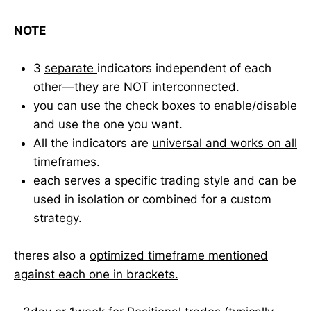
NOTE
3
separate
indicators independent of each
other—they are NOT interconnected.
you can use the check boxes to enable/disable
and use the one you want.
All the indicators are
universal and works on all
timeframes
.
each serves a specific trading style and can be
used in isolation or combined for a custom
strategy.
theres also a
optimized timeframe mentioned
against each one in brackets.