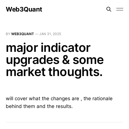
Web3Quant
BY
WEB3QUANT
—
JAN 31, 2025
major indicator
upgrades & some
market thoughts.
will cover what the changes are , the rationale
behind them and the results.