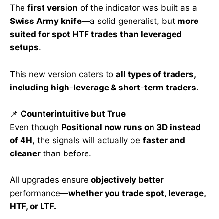
The
first version
of the indicator was built as a
Swiss Army knife
—a solid generalist, but
more
suited for spot HTF trades than leveraged
setups
.
This new version caters to
all types of traders,
including high-leverage & short-term traders.
📌
Counterintuitive but True
Even though
Positional now runs on 3D instead
of 4H
, the signals will actually be
faster and
cleaner
than before.
All upgrades ensure
objectively better
performance—
whether you trade spot, leverage,
HTF, or LTF.