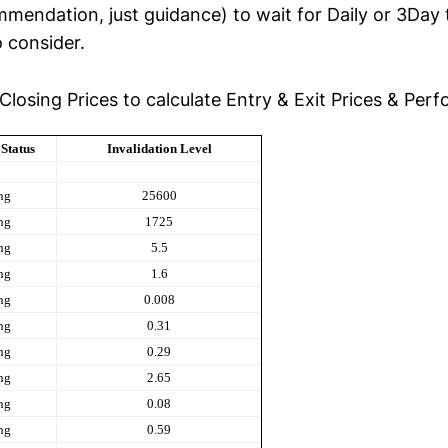
ommendation, just guidance) to wait for Daily or 3Day
o consider.
Closing Prices to calculate Entry & Exit Prices & Per
Status
Invalidation Level
ng
25600
ng
1725
ng
5.5
ng
1.6
ng
0.008
ng
0.31
ng
0.29
ng
2.65
ng
0.08
ng
0.59