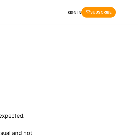
SUBSCRIBE
SIGN IN
 expected.
sual and not