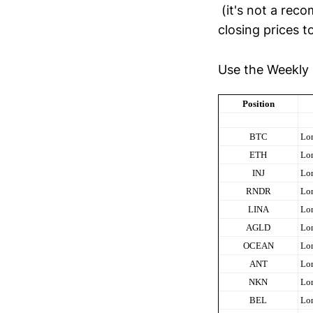
(it's not a rec
closing prices t
Use the Weekly 
Position
BTC
Lo
ETH
Lo
INJ
Lo
RNDR
Lo
LINA
Lo
AGLD
Lo
OCEAN
Lo
ANT
Lo
NKN
Lo
BEL
Lo