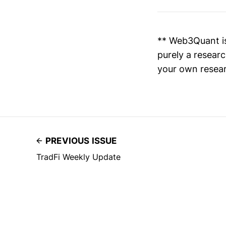
** Web3Quant is
purely a researc
your own resear
PREVIOUS ISSUE
TradFi Weekly Update