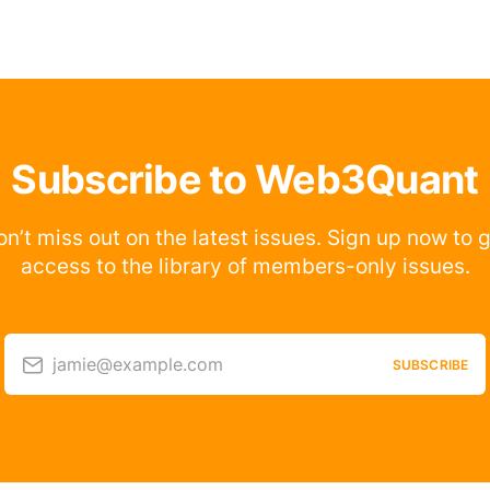
Subscribe to Web3Quant
n’t miss out on the latest issues. Sign up now to 
access to the library of members-only issues.
jamie@example.com
SUBSCRIBE