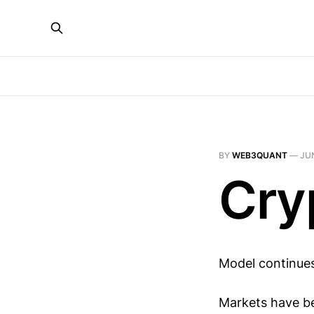
BY
WEB3QUANT
—
JUN
Cry
Model continues
Markets have be