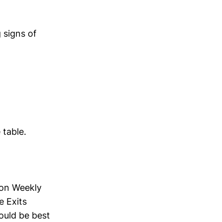
g signs of
table.
 on Weekly
e Exits
would be best