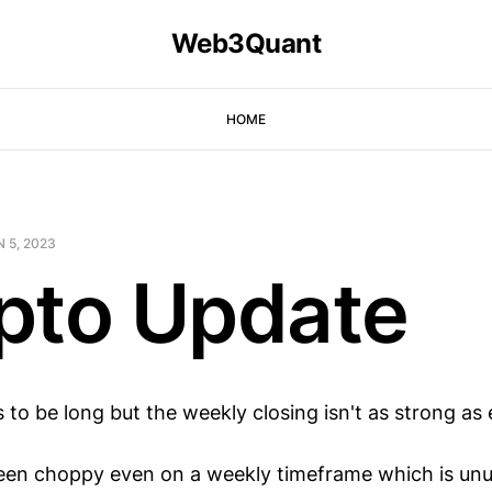
Web3Quant
HOME
 5, 2023
pto Update
 to be long but the weekly closing isn't as strong as
en choppy even on a weekly timeframe which is unu