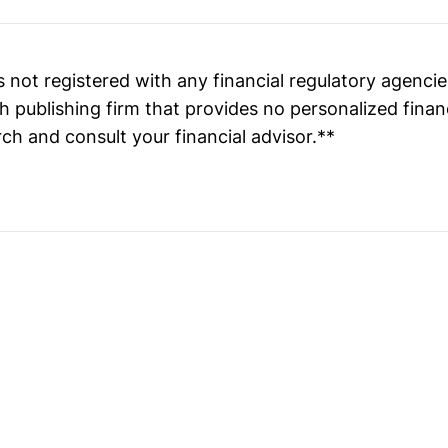
 not registered with any financial regulatory agenci
h publishing firm that provides no personalized finan
ch and consult your financial advisor.**