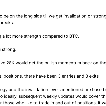
o be on the long side till we get invalidation or stron
breaks.
g a lot more strength compared to BTC.
 strong.
ve 28K would get the bullish momentum back on the 
 positions, there have been 3 entries and 3 exits
tegy and the invalidation levels mentioned are based
 So ideally, subsequent weekly updates would cover th
 those who like to trade in and out of positions, it 