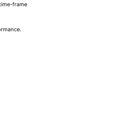
 time-frame
formance.