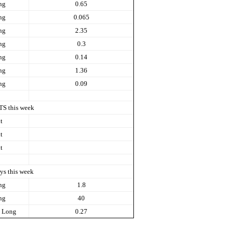
ng
0.65
ng
0.065
ng
2.35
ng
0.3
ng
0.14
ng
1.36
ng
0.09
TS this week
t
t
t
ys this week
ng
1.8
ng
40
Long
0.27