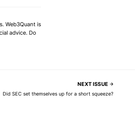
es. Web3Quant is
cial advice. Do
NEXT ISSUE
Did SEC set themselves up for a short squeeze?