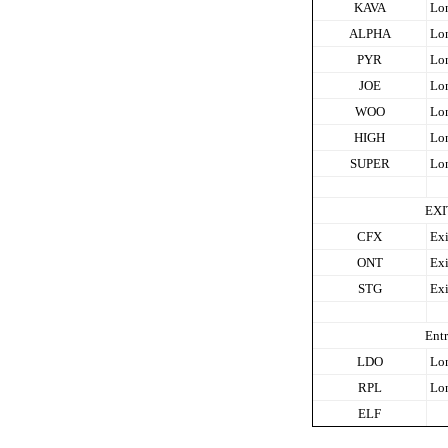
KAVA
Lo
ALPHA
Lo
PYR
Lo
JOE
Lo
WOO
Lo
HIGH
Lo
SUPER
Lo
EXI
CFX
Exi
ONT
Exi
STG
Exi
Entr
LDO
Lo
RPL
Lo
ELF