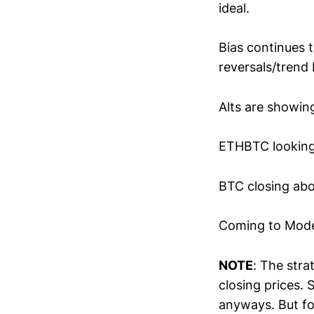
ideal.
Bias continues t
reversals/trend 
Alts are showin
ETHBTC looking
BTC closing abo
Coming to Model
NOTE
: The stra
closing prices.
anyways. But for