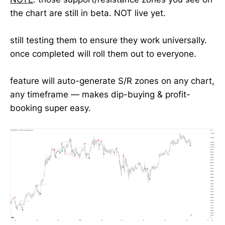
the chart are still in beta. NOT live yet.
still testing them to ensure they work universally.
once completed will roll them out to everyone.
feature will auto-generate S/R zones on any chart,
any timeframe — makes dip-buying & profit-
booking super easy.