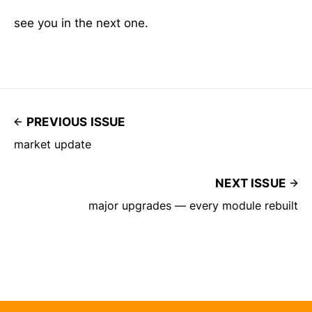
see you in the next one.
PREVIOUS ISSUE
market update
NEXT ISSUE
major upgrades — every module rebuilt