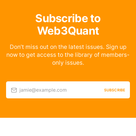
Subscribe to
Web3Quant
Don’t miss out on the latest issues. Sign up
now to get access to the library of members-
only issues.
jamie@example.com
SUBSCRIBE