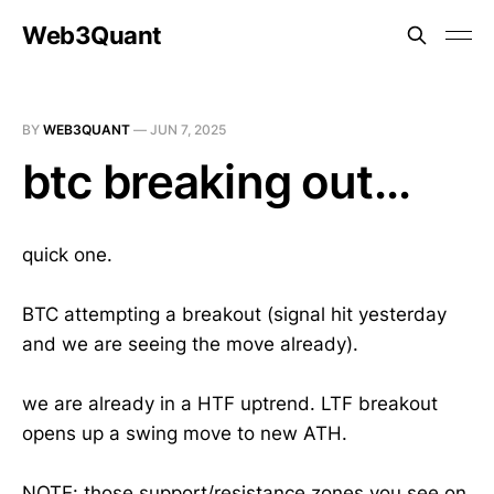
Web3Quant
BY
WEB3QUANT
—
JUN 7, 2025
btc breaking out...
quick one.
BTC attempting a breakout (signal hit yesterday
and we are seeing the move already).
we are already in a HTF uptrend. LTF breakout
opens up a swing move to new ATH.
NOTE
: those support/resistance zones you see on